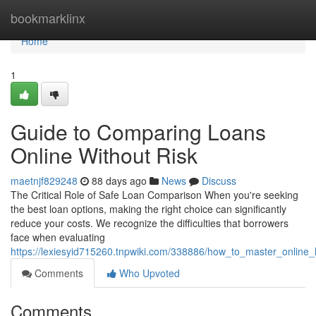
Home
bookmarklinx
Home
1
Guide to Comparing Loans
Online Without Risk
maetnjf829248
88 days ago
News
Discuss
The Critical Role of Safe Loan Comparison When you're seeking
the best loan options, making the right choice can significantly
reduce your costs. We recognize the difficulties that borrowers
face when evaluating
https://lexiesyid715260.tnpwiki.com/338886/how_to_master_online
Comments
Who Upvoted
Comments