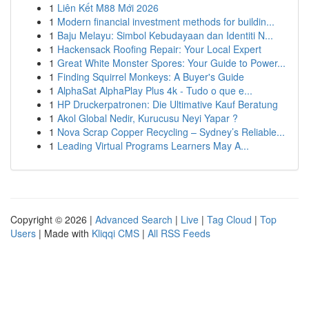
1
Liên Kết M88 Mới 2026
1
Modern financial investment methods for buildin...
1
Baju Melayu: Simbol Kebudayaan dan Identiti N...
1
Hackensack Roofing Repair: Your Local Expert
1
Great White Monster Spores: Your Guide to Power...
1
Finding Squirrel Monkeys: A Buyer's Guide
1
AlphaSat AlphaPlay Plus 4k - Tudo o que e...
1
HP Druckerpatronen: Die Ultimative Kauf Beratung
1
Akol Global Nedir, Kurucusu Neyi Yapar ?
1
Nova Scrap Copper Recycling – Sydney’s Reliable...
1
Leading Virtual Programs Learners May A...
Copyright © 2026 |
Advanced Search
|
Live
|
Tag Cloud
|
Top
Users
| Made with
Kliqqi CMS
|
All RSS Feeds