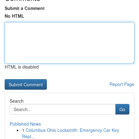
Submit a Comment
No HTML
HTML is disabled
Report Page
Search
Go
Published News
1
Columbus Ohio Locksmith: Emergency Car Key
Repl...