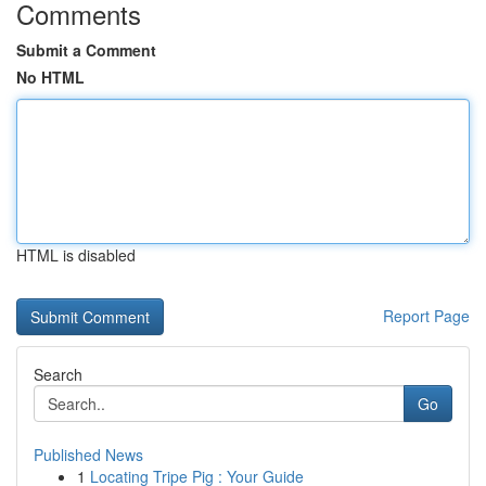
Comments
Submit a Comment
No HTML
HTML is disabled
Report Page
Search
Go
Published News
1
Locating Tripe Pig : Your Guide