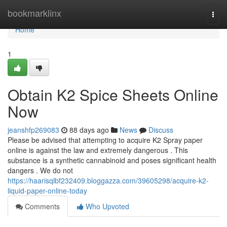
Home
bookmarklinx
Togg
navi
Home
1
Obtain K2 Spice Sheets Online
Now
jeanshfp269083
88 days ago
News
Discuss
Please be advised that attempting to acquire K2 Spray paper
online is against the law and extremely dangerous . This
substance is a synthetic cannabinoid and poses significant health
dangers . We do not
https://haarisqlbf232409.bloggazza.com/39605298/acquire-k2-
liquid-paper-online-today
Comments
Who Upvoted