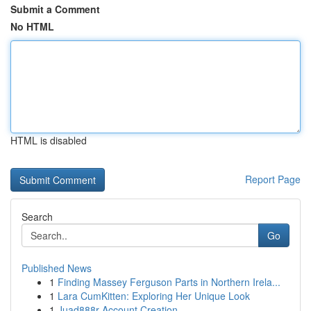
Submit a Comment
No HTML
HTML is disabled
Report Page
Search
Go
Published News
1
Finding Massey Ferguson Parts in Northern Irela...
1
Lara CumKitten: Exploring Her Unique Look
1
Juad888r Account Creation