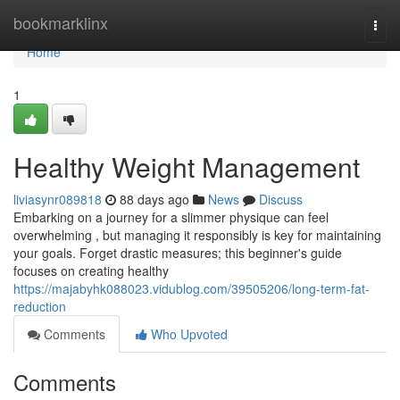
Home
bookmarklinx
Togg
navi
Home
1
Healthy Weight Management
liviasynr089818
88 days ago
News
Discuss
Embarking on a journey for a slimmer physique can feel
overwhelming , but managing it responsibly is key for maintaining
your goals. Forget drastic measures; this beginner's guide
focuses on creating healthy
https://majabyhk088023.vidublog.com/39505206/long-term-fat-
reduction
Comments
Who Upvoted
Comments