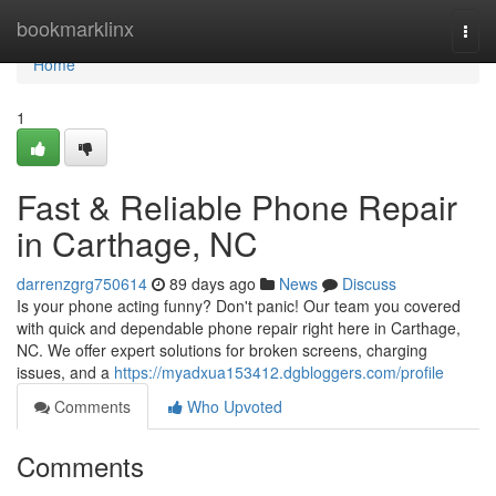
Home
bookmarklinx
Togg
navi
Home
1
Fast & Reliable Phone Repair
in Carthage, NC
darrenzgrg750614
89 days ago
News
Discuss
Is your phone acting funny? Don't panic! Our team you covered
with quick and dependable phone repair right here in Carthage,
NC. We offer expert solutions for broken screens, charging
issues, and a
https://myadxua153412.dgbloggers.com/profile
Comments
Who Upvoted
Comments