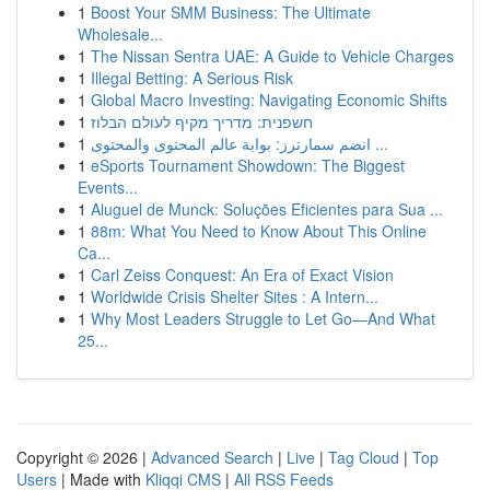
1
Boost Your SMM Business: The Ultimate
Wholesale...
1
The Nissan Sentra UAE: A Guide to Vehicle Charges
1
Illegal Betting: A Serious Risk
1
Global Macro Investing: Navigating Economic Shifts
1
חשפנית: מדריך מקיף לעולם הבלוז
1
انضم سمارترز: بوابة عالم المحتوى والمحتوى ...
1
eSports Tournament Showdown: The Biggest
Events...
1
Aluguel de Munck: Soluções Eficientes para Sua ...
1
88m: What You Need to Know About This Online
Ca...
1
Carl Zeiss Conquest: An Era of Exact Vision
1
Worldwide Crisis Shelter Sites : A Intern...
1
Why Most Leaders Struggle to Let Go—And What
25...
Copyright © 2026 |
Advanced Search
|
Live
|
Tag Cloud
|
Top
Users
| Made with
Kliqqi CMS
|
All RSS Feeds