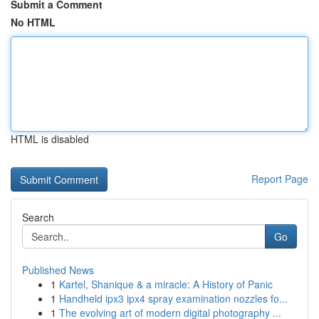
Submit a Comment
No HTML
HTML is disabled
Report Page
Search
Go
Published News
1
Kartel, Shanique & a miracle: A History of Panic
1
Handheld ipx3 ipx4 spray examination nozzles fo...
1
The evolving art of modern digital photography ...