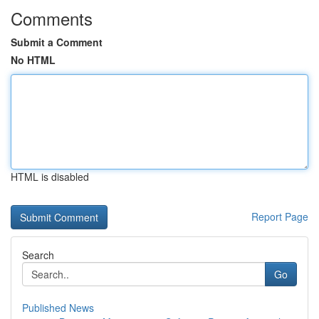
Comments
Submit a Comment
No HTML
HTML is disabled
Report Page
Search
Go
Published News