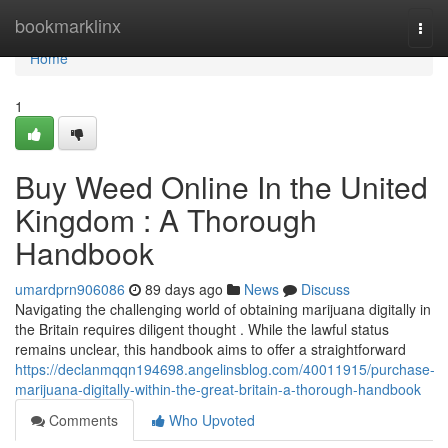
Home
bookmarklinx
Togg
navi
Home
1
Buy Weed Online In the United
Kingdom : A Thorough
Handbook
umardprn906086
89 days ago
News
Discuss
Navigating the challenging world of obtaining marijuana digitally in
the Britain requires diligent thought . While the lawful status
remains unclear, this handbook aims to offer a straightforward
https://declanmqqn194698.angelinsblog.com/40011915/purchase-
marijuana-digitally-within-the-great-britain-a-thorough-handbook
Comments
Who Upvoted