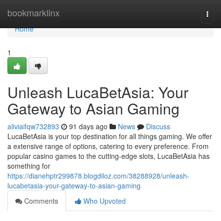
Home
bookmarklinx
Togg
navi
Home
1
Unleash LucaBetAsia: Your
Gateway to Asian Gaming
aliviaifqw732893
91 days ago
News
Discuss
LucaBetAsia is your top destination for all things gaming. We offer
a extensive range of options, catering to every preference. From
popular casino games to the cutting-edge slots, LucaBetAsia has
something for
https://dianehptr299878.blogdiloz.com/38288928/unleash-
lucabetasia-your-gateway-to-asian-gaming
Comments
Who Upvoted