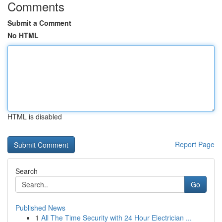
Comments
Submit a Comment
No HTML
HTML is disabled
Report Page
Search
Go
Published News
1
All The Time Security with 24 Hour Electrician ...