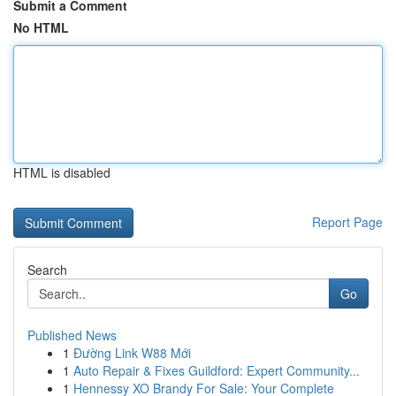
Submit a Comment
No HTML
HTML is disabled
Report Page
Search
Go
Published News
1
Đường Link W88 Mới
1
Auto Repair & Fixes Guildford: Expert Community...
1
Hennessy XO Brandy For Sale: Your Complete