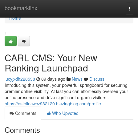
Home
bookmarklinx
Togg
navi
Home
1
CARL CMS: Your New
Ranking Launchpad
lucyjxdh228538
89 days ago
News
Discuss
Introducing this system, your powerful springboard for securing
premier online visibility. At last you can effortlessly oversee your
online presence and drive significant organic visitors .
https://estellecwcz932120.blazingblog.com/profile
Comments
Who Upvoted
Comments