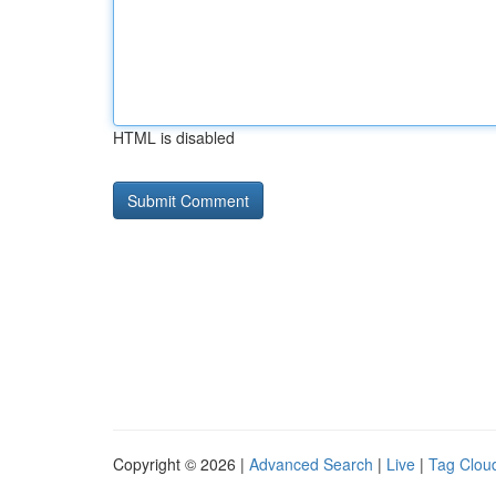
HTML is disabled
Copyright © 2026 |
Advanced Search
|
Live
|
Tag Clou