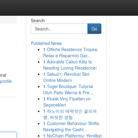
Search
Go
Published News
1
Offerte Residence Tropea:
Relax e Risparmio Gar...
1
Adorable Calico Kitty Is
Needing Loving Residence!
1
Saku21: Revolusi Slot
eral
Online Modern
profile
1
Togel Boutique: Tutorial
Utuh Paito Warna & Pre...
1
Kiralık Vinç Fiyatları ve
Seçenekleri
1
하노이의 매력적인 골프여
행, 짜릿한 경험
1
Customer Behaviour Shifts:
Navigating the Cashl...
1
NoChain Platformu: Yenilikçi