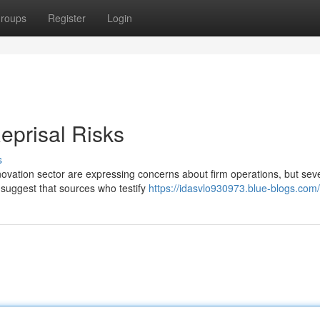
roups
Register
Login
eprisal Risks
s
novation sector are expressing concerns about firm operations, but sev
s suggest that sources who testify
https://idasvlo930973.blue-blogs.com/