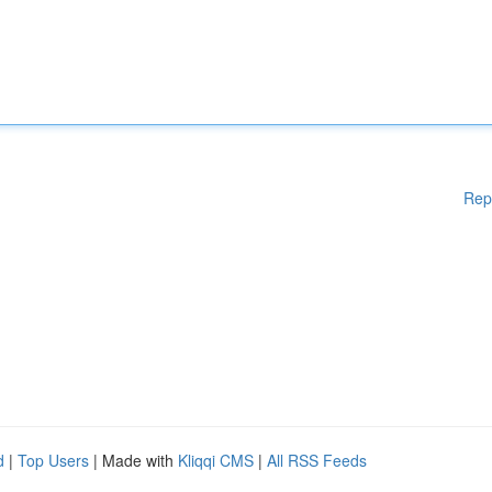
Rep
d
|
Top Users
| Made with
Kliqqi CMS
|
All RSS Feeds