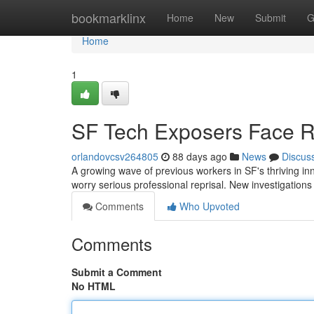
Home
bookmarklinx
Home
New
Submit
G
Home
1
SF Tech Exposers Face R
orlandovcsv264805
88 days ago
News
Discus
A growing wave of previous workers in SF's thriving in
worry serious professional reprisal. New investigation
Comments
Who Upvoted
Comments
Submit a Comment
No HTML