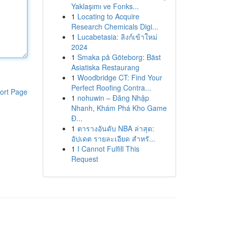
Yaklaşımı ve Fonks...
1
Locating to Acquire
Research Chemicals Digi...
1
Lucabetasia: ลิงก์เข้าใหม่
2024
1
Smaka på Göteborg: Bäst
Asiatiska Restaurang
1
Woodbridge CT: Find Your
Perfect Roofing Contra...
ort Page
1
nohuwin – Đăng Nhập
Nhanh, Khám Phá Kho Game
Đ...
1
ตารางอันดับ NBA ล่าสุด:
อัปเดต รายละเอียด สำหรั...
1
I Cannot Fulfill This
Request