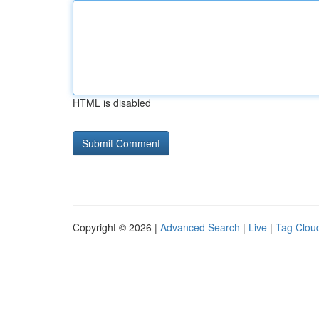
HTML is disabled
Copyright © 2026 |
Advanced Search
|
Live
|
Tag Clou