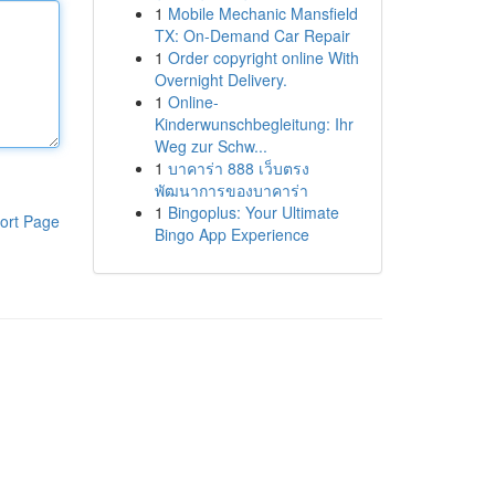
1
Mobile Mechanic Mansfield
TX: On-Demand Car Repair
1
Order copyright online With
Overnight Delivery.
1
Online-
Kinderwunschbegleitung: Ihr
Weg zur Schw...
1
บาคาร่า 888 เว็บตรง
พัฒนาการของบาคาร่า
1
Bingoplus: Your Ultimate
ort Page
Bingo App Experience