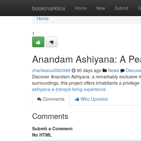
Home
bookmarklinx
Home
New
Submit
G
Home
1
Anandam Ashiyana: A Peac
charlieaoud360589
90 days ago
News
Discus
Discover Anandam Ashiyana, a remarkably exclusive ha
surroundings, this project offers inhabitants a privileg
ashiyana-a-tranquil-living-experience
Comments
Who Upvoted
Comments
Submit a Comment
No HTML