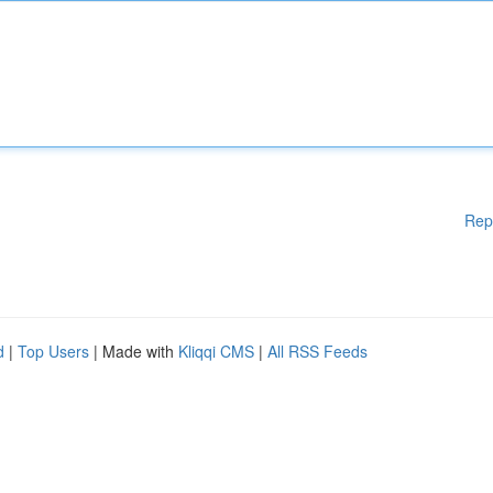
Rep
d
|
Top Users
| Made with
Kliqqi CMS
|
All RSS Feeds