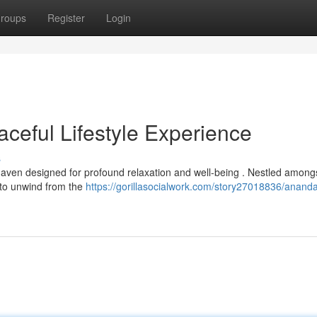
roups
Register
Login
eful Lifestyle Experience
s
ven designed for profound relaxation and well-being . Nestled amongs
e to unwind from the
https://gorillasocialwork.com/story27018836/anand