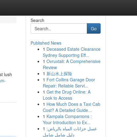
Search
Go
Published News
1
Deceased Estate Clearance
Sydney Supporting Eff...
1
Ovruxtali: A Comprehensive
Review
1
新山水上探险
t lush
1
Fort Collins Garage Door
am-
Repair: Reliable Servi...
1
Get the Drug Online: A
Look to Access
1
How Much Does a Taxi Cab
Cost? A Detailed Guide...
1
Kampala Companions :
Your Introduction to Ex...
1
غسل خزانات المياه بالرياض:
دليل شامل شامل