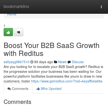
Home
bookmarklinx
Togg
navi
Home
1
Boost Your B2B SaaS Growth
with Reditus
safiyaygtl867510
89 days ago
News
Discuss
Are you looking for to escalate your B2B SaaS growth? Reditus is
the progressive solution your business has been waiting for. Our
powerful platform facilitates businesses like yours to draw in new
customers, foster
https://www.getreditus.com/?red=keyaffb4a68a
Comments
Who Upvoted
Comments