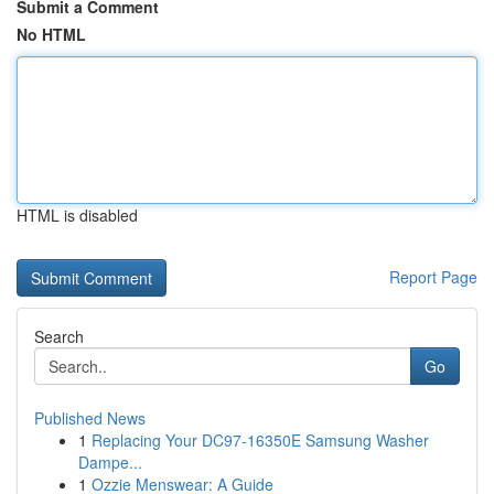
Submit a Comment
No HTML
HTML is disabled
Report Page
Search
Go
Published News
1
Replacing Your DC97-16350E Samsung Washer
Dampe...
1
Ozzie Menswear: A Guide