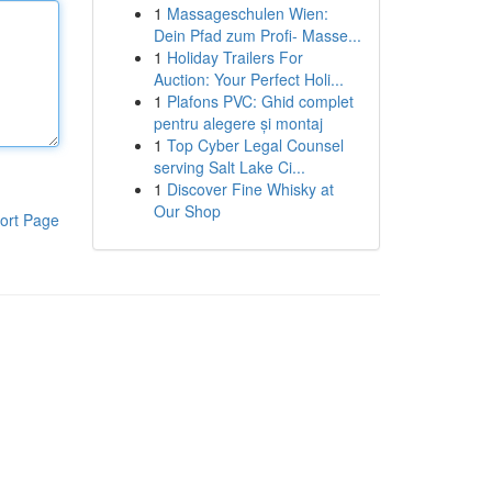
1
Massageschulen Wien:
Dein Pfad zum Profi- Masse...
1
Holiday Trailers For
Auction: Your Perfect Holi...
1
Plafons PVC: Ghid complet
pentru alegere și montaj
1
Top Cyber Legal Counsel
serving Salt Lake Ci...
1
Discover Fine Whisky at
Our Shop
ort Page