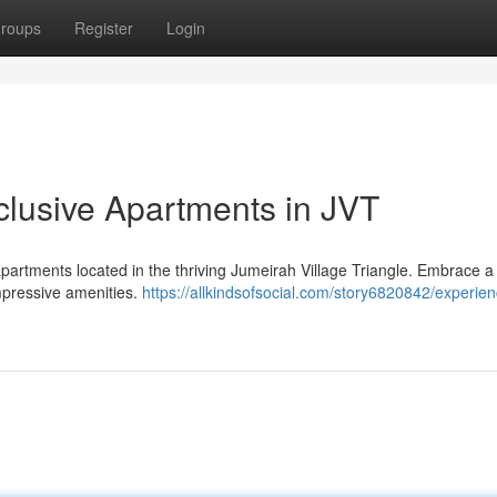
roups
Register
Login
lusive Apartments in JVT
partments located in the thriving Jumeirah Village Triangle. Embrace a l
mpressive amenities.
https://allkindsofsocial.com/story6820842/experien