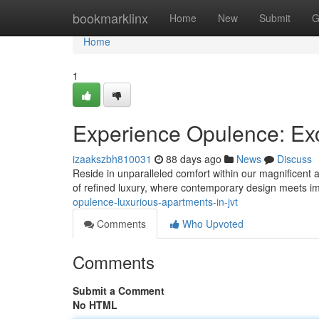
Home
bookmarklinx
Home
New
Submit
G
Home
1
Experience Opulence: Exc
izaakszbh810031
88 days ago
News
Discuss
Reside in unparalleled comfort within our magnificent a
of refined luxury, where contemporary design meets i
opulence-luxurious-apartments-in-jvt
Comments
Who Upvoted
Comments
Submit a Comment
No HTML