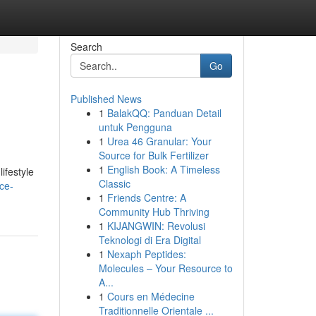
Search
Go
Published News
1
BalakQQ: Panduan Detail
untuk Pengguna
1
Urea 46 Granular: Your
Source for Bulk Fertilizer
1
English Book: A Timeless
ifestyle
Classic
ce-
1
Friends Centre: A
Community Hub Thriving
1
KIJANGWIN: Revolusi
Teknologi di Era Digital
1
Nexaph Peptides:
Molecules – Your Resource to
A...
1
Cours en Médecine
Traditionnelle Orientale ...