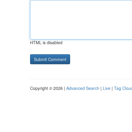
HTML is disabled
Copyright © 2026 |
Advanced Search
|
Live
|
Tag Clou