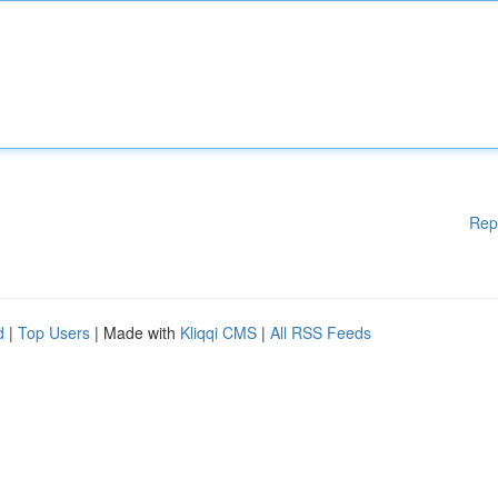
Rep
d
|
Top Users
| Made with
Kliqqi CMS
|
All RSS Feeds