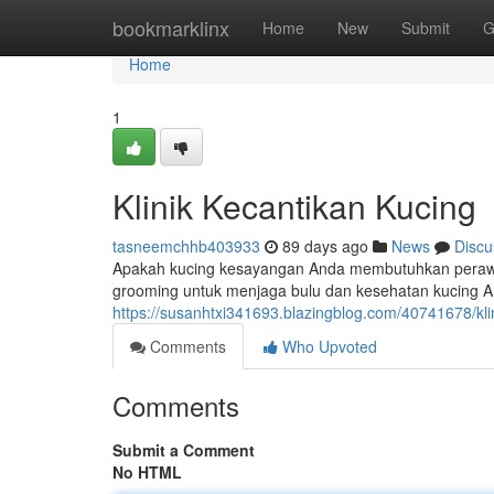
Home
bookmarklinx
Home
New
Submit
G
Home
1
Klinik Kecantikan Kucing
tasneemchhb403933
89 days ago
News
Discu
Apakah kucing kesayangan Anda membutuhkan peraw
grooming untuk menjaga bulu dan kesehatan kucing And
https://susanhtxi341693.blazingblog.com/40741678/kli
Comments
Who Upvoted
Comments
Submit a Comment
No HTML