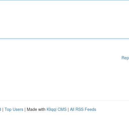
Rep
d
|
Top Users
| Made with
Kliqqi CMS
|
All RSS Feeds