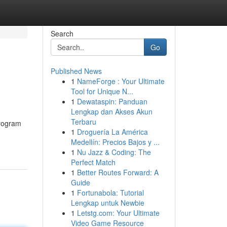
Search
Go
Published News
1
NameForge : Your Ultimate
Tool for Unique N...
1
Dewataspin: Panduan
Lengkap dan Akses Akun
Terbaru
rogram
1
Droguería La América
Medellín: Precios Bajos y ...
1
Nu Jazz & Coding: The
Perfect Match
1
Better Routes Forward: A
Guide
1
Fortunabola: Tutorial
Lengkap untuk Newbie
1
Letstg.com: Your Ultimate
Video Game Resource