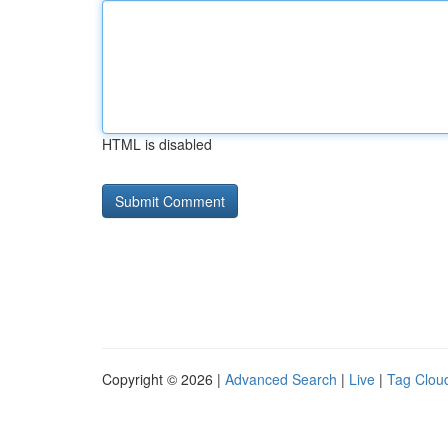
HTML is disabled
Copyright © 2026 |
Advanced Search
|
Live
|
Tag Clou