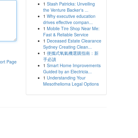
1
Stash Patricks: Unveiling
the Venture Backer's ...
1
Why executive education
drives effective compan...
1
Mobile Tire Shop Near Me:
Fast & Reliable Service
1
Deceased Estate Clearance
Sydney Creating Clean...
1
便攜式氧氣機選購指南：新
手必讀
ort Page
1
Smart Home Improvements
Guided by an Electricia...
1
Understanding Your
Mesothelioma Legal Options