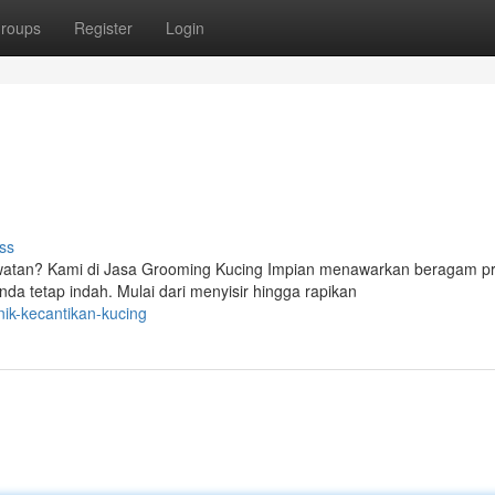
roups
Register
Login
ss
atan? Kami di Jasa Grooming Kucing Impian menawarkan beragam p
a tetap indah. Mulai dari menyisir hingga rapikan
nik-kecantikan-kucing