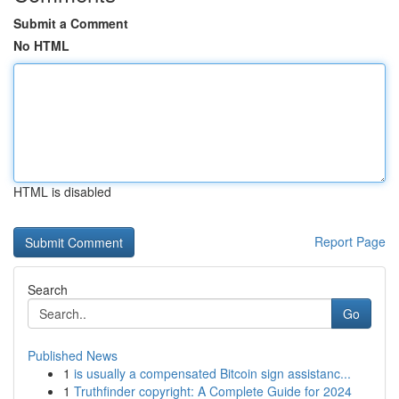
Submit a Comment
No HTML
HTML is disabled
Report Page
Search
Go
Published News
1
is usually a compensated Bitcoin sign assistanc...
1
Truthfinder copyright: A Complete Guide for 2024