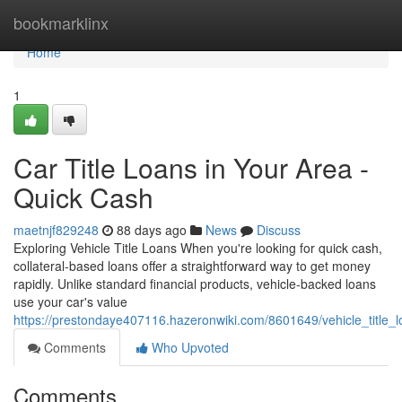
Home
bookmarklinx
Home
1
Car Title Loans in Your Area -
Quick Cash
maetnjf829248
88 days ago
News
Discuss
Exploring Vehicle Title Loans When you're looking for quick cash,
collateral-based loans offer a straightforward way to get money
rapidly. Unlike standard financial products, vehicle-backed loans
use your car's value
https://prestondaye407116.hazeronwiki.com/8601649/vehicle_titl
Comments
Who Upvoted
Comments