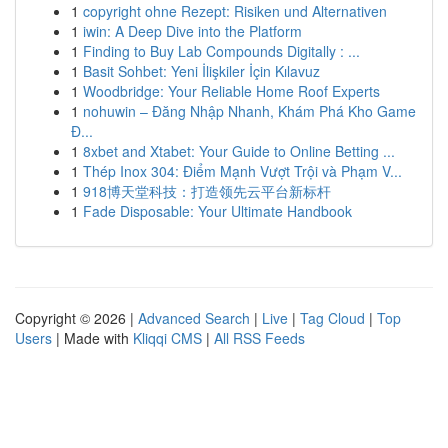
1
copyright ohne Rezept: Risiken und Alternativen
1
iwin: A Deep Dive into the Platform
1
Finding to Buy Lab Compounds Digitally : ...
1
Basit Sohbet: Yeni İlişkiler İçin Kılavuz
1
Woodbridge: Your Reliable Home Roof Experts
1
nohuwin – Đăng Nhập Nhanh, Khám Phá Kho Game
Đ...
1
8xbet and Xtabet: Your Guide to Online Betting ...
1
Thép Inox 304: Điểm Mạnh Vượt Trội và Phạm V...
1
918博天堂科技：打造领先云平台新标杆
1
Fade Disposable: Your Ultimate Handbook
Copyright © 2026 |
Advanced Search
|
Live
|
Tag Cloud
|
Top
Users
| Made with
Kliqqi CMS
|
All RSS Feeds