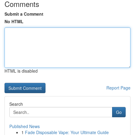
Comments
Submit a Comment
No HTML
HTML is disabled
Report Page
Search
Go
Published News
1
Fade Disposable Vape: Your Ultimate Guide