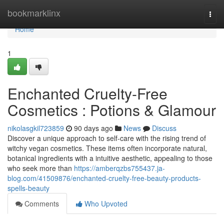
Home
bookmarklinx
Togg
navi
Home
1
Enchanted Cruelty-Free
Cosmetics : Potions & Glamour
nikolasgkil723859
90 days ago
News
Discuss
Discover a unique approach to self-care with the rising trend of
witchy vegan cosmetics. These items often incorporate natural,
botanical ingredients with a intuitive aesthetic, appealing to those
who seek more than
https://amberqzbs755437.ja-
blog.com/41509876/enchanted-cruelty-free-beauty-products-
spells-beauty
Comments
Who Upvoted