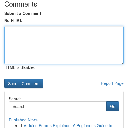
Comments
Submit a Comment
No HTML
HTML is disabled
Report Page
Search
Go
Published News
1
Arduino Boards Explained: A Beginner's Guide to...