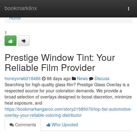
Home
bookmarklinx
Togg
navi
Home
1
Prestige Window Tint: Your
Reliable Film Provider
honeyorwb218486
88 days ago
News
Discuss
Searching for high-quality glass film? Prestige Glass Overlay is a
respected source for your coloration demands. We provide a
broad selection of overlays designed to boost discretion, minimize
heat exposure, and
https://bookmarkangaroo.com/story21585076/top-tier-automotive-
overlay-your-reliable-coloring-distributor
Comments
Who Upvoted