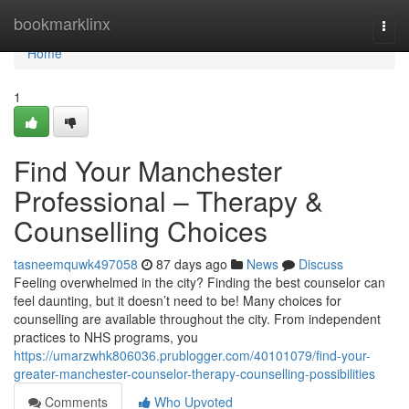
Home
bookmarklinx
Togg
navi
Home
1
Find Your Manchester
Professional – Therapy &
Counselling Choices
tasneemquwk497058
87 days ago
News
Discuss
Feeling overwhelmed in the city? Finding the best counselor can
feel daunting, but it doesn’t need to be! Many choices for
counselling are available throughout the city. From independent
practices to NHS programs, you
https://umarzwhk806036.prublogger.com/40101079/find-your-
greater-manchester-counselor-therapy-counselling-possibilities
Comments
Who Upvoted