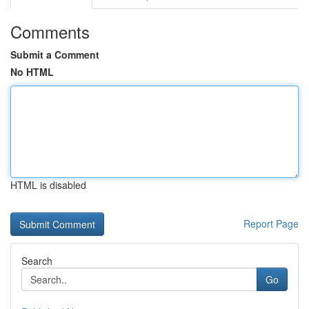
Comments
Submit a Comment
No HTML
HTML is disabled
Report Page
Search
Go