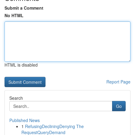
Submit a Comment
No HTML
HTML is disabled
Report Page
Search
Go
Published News
1
RefusingDecliningDenying The
RequestQueryDemand