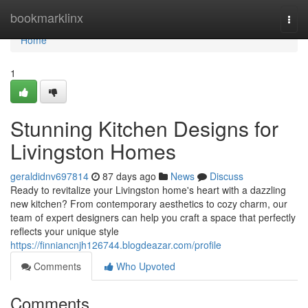
Home
bookmarklinx
Togg
navi
Home
1
Stunning Kitchen Designs for
Livingston Homes
geraldidnv697814
87 days ago
News
Discuss
Ready to revitalize your Livingston home's heart with a dazzling
new kitchen? From contemporary aesthetics to cozy charm, our
team of expert designers can help you craft a space that perfectly
reflects your unique style
https://finniancnjh126744.blogdeazar.com/profile
Comments
Who Upvoted
Comments