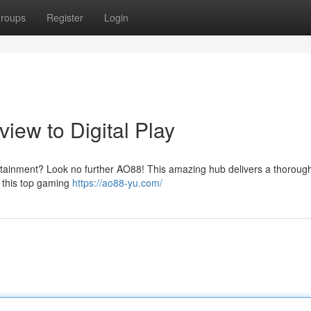
roups
Register
Login
iew to Digital Play
tertainment? Look no further AO88! This amazing hub delivers a thoroug
t this top gaming
https://ao88-yu.com/