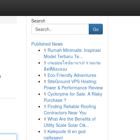
Search
Go
Published News
1
Rumah Minimalis: Inspirasi
Model Terbaru Te...
1
เกมออนไลน์มาแรง! รวมเกม
ฮิตที่ต้องลอง
1
Eco-Friendly Adventures
h
1
SiteGround VPS Hosting:
Power & Performance Review
1
Cyclorpine for Sale: A Risky
Purchase ?
1
Finding Reliable Roofing
Contractors Near You
1
What Are the Benefits of
Utility Scale Solar O&...
1
Kølepude til en god
nattesøvn