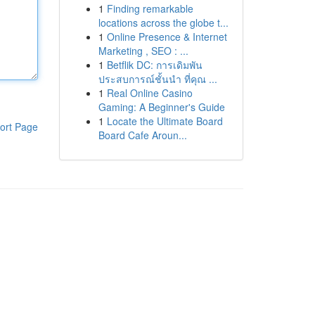
1
Finding remarkable
locations across the globe t...
1
Online Presence & Internet
Marketing , SEO : ...
1
Betflik DC: การเดิมพัน
ประสบการณ์ชั้นนำ ที่คุณ ...
1
Real Online Casino
Gaming: A Beginner's Guide
1
Locate the Ultimate Board
ort Page
Board Cafe Aroun...