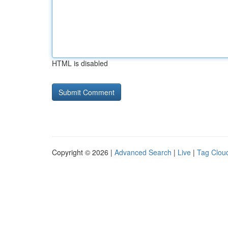
HTML is disabled
Copyright © 2026 |
Advanced Search
|
Live
|
Tag Clou