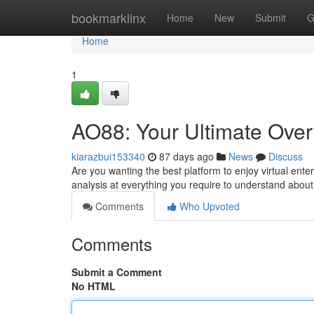
Home
bookmarklinx
Home
New
Submit
G
Home
1
AO88: Your Ultimate Overv
kiarazbui153340
87 days ago
News
Discuss
Are you wanting the best platform to enjoy virtual en
analysis at everything you require to understand abou
Comments
Who Upvoted
Comments
Submit a Comment
No HTML