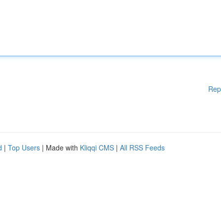
Rep
d
|
Top Users
| Made with
Kliqqi CMS
|
All RSS Feeds