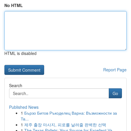
No HTML
HTML is disabled
Report Page
Search
Go
Published News
1
Бързо Битов Ръкоделец Варна: Възможности за
Тв...
1
제주 출장 마사지, 피로를 날려줄 완벽한 선택
1
The Texas Pallets: Your Source for Excellent Va...