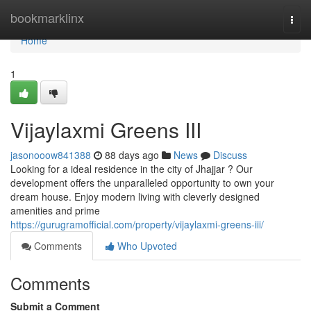
Home
bookmarklinx
Togg
navi
Home
1
Vijaylaxmi Greens III
jasonooow841388
88 days ago
News
Discuss
Looking for a ideal residence in the city of Jhajjar ? Our
development offers the unparalleled opportunity to own your
dream house. Enjoy modern living with cleverly designed
amenities and prime
https://gurugramofficial.com/property/vijaylaxmi-greens-iii/
Comments
Who Upvoted
Comments
Submit a Comment