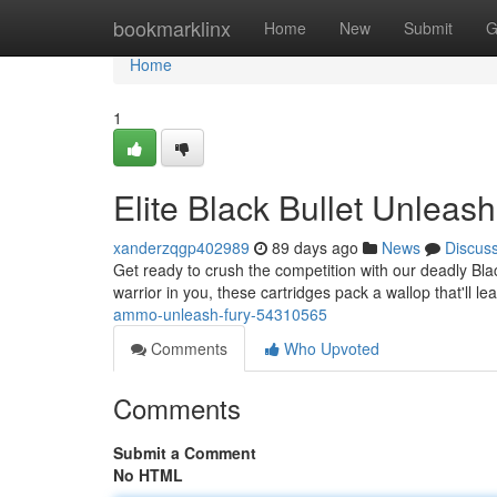
Home
bookmarklinx
Home
New
Submit
G
Home
1
Elite Black Bullet Unleas
xanderzqgp402989
89 days ago
News
Discus
Get ready to crush the competition with our deadly Bla
warrior in you, these cartridges pack a wallop that'll l
ammo-unleash-fury-54310565
Comments
Who Upvoted
Comments
Submit a Comment
No HTML