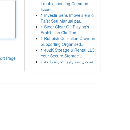
Troubleshooting Common
Issues
1
Investir Bens Imóveis em o
País: Seu Manual par...
1
Steer Clear Of: Playing's
Prohibition Clarified
1
Rubbish Collection Croydon
Supporting Organised...
1
402K Storage & Rental LLC:
Your Secure Storage ...
ort Page
1
تسجيل سمارترز: تجربة رائعة