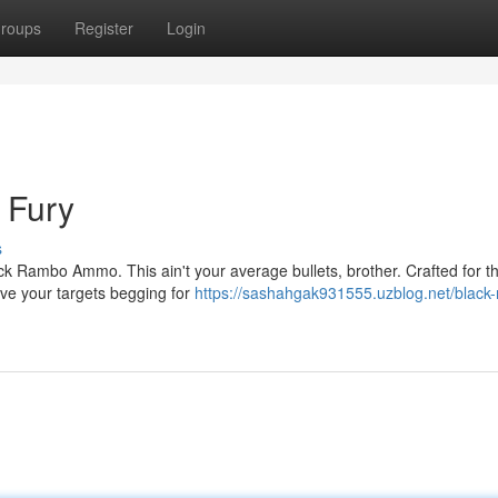
roups
Register
Login
h Fury
s
ck Rambo Ammo. This ain't your average bullets, brother. Crafted for t
eave your targets begging for
https://sashahgak931555.uzblog.net/black