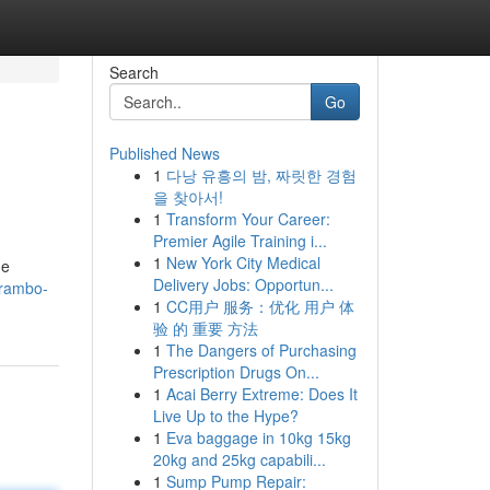
Search
Go
Published News
1
다낭 유흥의 밤, 짜릿한 경험
을 찾아서!
1
Transform Your Career:
Premier Agile Training i...
1
New York City Medical
he
Delivery Jobs: Opportun...
-rambo-
1
CC用户 服务：优化 用户 体
验 的 重要 方法
1
The Dangers of Purchasing
Prescription Drugs On...
1
Acai Berry Extreme: Does It
Live Up to the Hype?
1
Eva baggage in 10kg 15kg
20kg and 25kg capabili...
1
Sump Pump Repair: