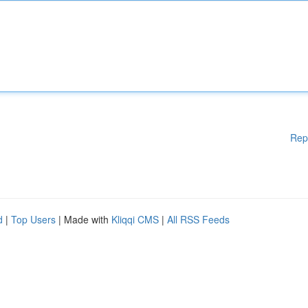
Rep
d
|
Top Users
| Made with
Kliqqi CMS
|
All RSS Feeds