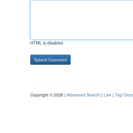
HTML is disabled
Copyright © 2026 |
Advanced Search
|
Live
|
Tag Clou