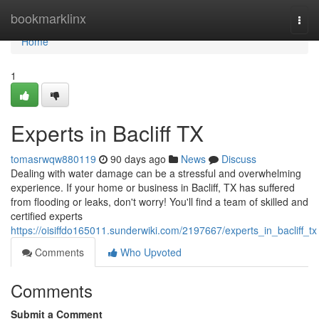
Home
bookmarklinx
Togg
navi
Home
1
Experts in Bacliff TX
tomasrwqw880119
90 days ago
News
Discuss
Dealing with water damage can be a stressful and overwhelming
experience. If your home or business in Bacliff, TX has suffered
from flooding or leaks, don't worry! You'll find a team of skilled and
certified experts
https://oisiffdo165011.sunderwiki.com/2197667/experts_in_bacliff_tx
Comments
Who Upvoted
Comments
Submit a Comment