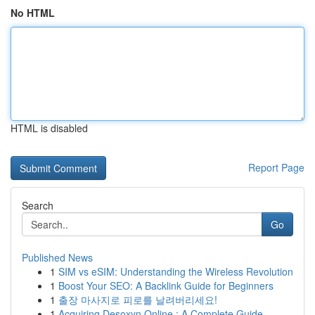
No HTML
HTML is disabled
Report Page
Search
Go
Published News
1
SIM vs eSIM: Understanding the Wireless Revolution
1
Boost Your SEO: A Backlink Guide for Beginners
1
출장 마사지로 피로를 날려버리세요!
1
Acquiring Desoxyn Online : A Complete Guide ...