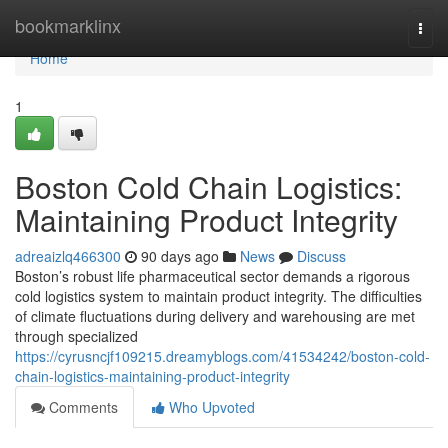
Home
bookmarklinx
Togg
navi
Home
1
Boston Cold Chain Logistics:
Maintaining Product Integrity
adreaizlq466300
90 days ago
News
Discuss
Boston’s robust life pharmaceutical sector demands a rigorous
cold logistics system to maintain product integrity. The difficulties
of climate fluctuations during delivery and warehousing are met
through specialized
https://cyrusncjf109215.dreamyblogs.com/41534242/boston-cold-
chain-logistics-maintaining-product-integrity
Comments
Who Upvoted