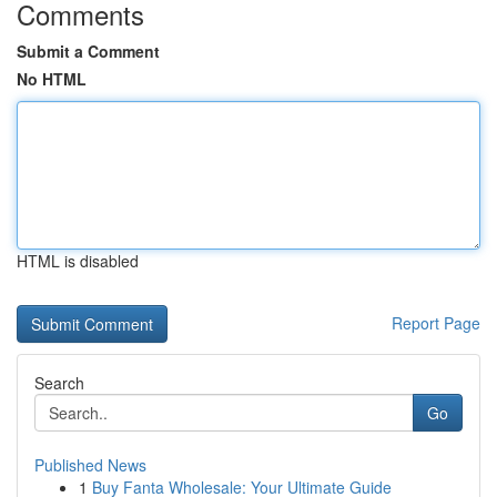
Comments
Submit a Comment
No HTML
HTML is disabled
Report Page
Search
Go
Published News
1
Buy Fanta Wholesale: Your Ultimate Guide