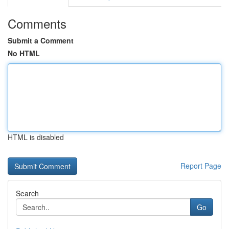
Comments
Submit a Comment
No HTML
HTML is disabled
Report Page
Search
Go