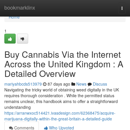
Home
bookmarklinx
Togg
navi
Home
1
Buy Cannabis Via the Internet
Across the United Kingdom : A
Detailed Overview
mariyahbcds513979
87 days ago
News
Discuss
Navigating the tricky world of obtaining weed digitally in the UK
requires thorough consideration . While the permitted status
remains unclear, this handbook aims to offer a straightforward
understanding
https://arranwxoc514421.ivasdesign.com/62368475/acquire-
marijuana-digitally-within-the-great-britain-a-detailed-guide
Comments
Who Upvoted