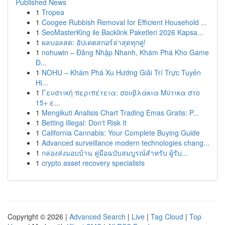
Published News
1
Tropea
1
Coogee Rubbish Removal for Efficient Household ...
1
SeoMasterKing ile Backlink Paketleri 2026 Kapsa...
1
ผลบอลสด: อัปเดตสกอร์ล่าสุดทุกคู่!
1
nohuwin – Đăng Nhập Nhanh, Khám Phá Kho Game
Đ...
1
NOHU – Khám Phá Xu Hướng Giải Trí Trực Tuyến
Hi...
1
Γευστική περιπέτεια: σουβλάκια Μύτικα στο
15+ ε...
1
Mengikuti Analisis Chart Trading Emas Gratis: P...
1
Betting Illegal: Don't Risk It
1
California Cannabis: Your Complete Buying Guide
1
Advanced surveillance modern technologies chang...
1
กล่องส่งมอบบ้าน คู่มือฉบับสมบูรณ์สำหรับ ผู้รับ...
1
crypto asset recovery specialists
Copyright © 2026 |
Advanced Search
|
Live
|
Tag Cloud
|
Top