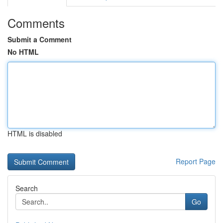
Comments
Submit a Comment
No HTML
HTML is disabled
Report Page
Search
Go