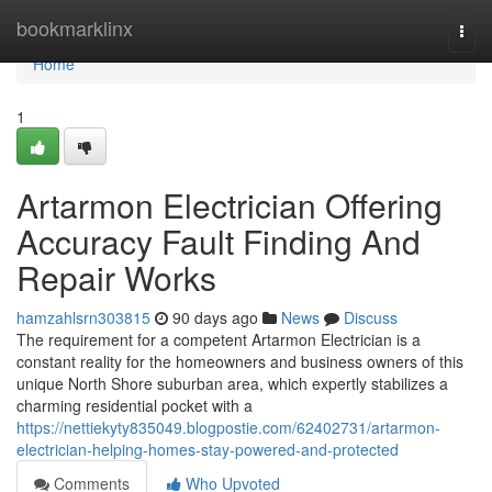
Home
bookmarklinx
Togg
navi
Home
1
Artarmon Electrician Offering
Accuracy Fault Finding And
Repair Works
hamzahlsrn303815
90 days ago
News
Discuss
The requirement for a competent Artarmon Electrician is a
constant reality for the homeowners and business owners of this
unique North Shore suburban area, which expertly stabilizes a
charming residential pocket with a
https://nettiekyty835049.blogpostie.com/62402731/artarmon-
electrician-helping-homes-stay-powered-and-protected
Comments
Who Upvoted