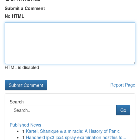
Submit a Comment
No HTML
HTML is disabled
Report Page
Search
Go
Published News
1
Kartel, Shanique & a miracle: A History of Panic
1
Handheld ipx3 ipx4 spray examination nozzles fo...