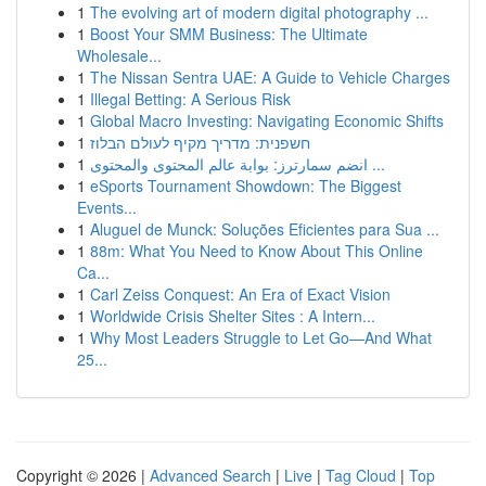
1
The evolving art of modern digital photography ...
1
Boost Your SMM Business: The Ultimate
Wholesale...
1
The Nissan Sentra UAE: A Guide to Vehicle Charges
1
Illegal Betting: A Serious Risk
1
Global Macro Investing: Navigating Economic Shifts
1
חשפנית: מדריך מקיף לעולם הבלוז
1
انضم سمارترز: بوابة عالم المحتوى والمحتوى ...
1
eSports Tournament Showdown: The Biggest
Events...
1
Aluguel de Munck: Soluções Eficientes para Sua ...
1
88m: What You Need to Know About This Online
Ca...
1
Carl Zeiss Conquest: An Era of Exact Vision
1
Worldwide Crisis Shelter Sites : A Intern...
1
Why Most Leaders Struggle to Let Go—And What
25...
Copyright © 2026 |
Advanced Search
|
Live
|
Tag Cloud
|
Top