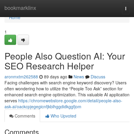
Home
bookmarklinx
Togg
navi
Home
1
People Also Question AI: Your
SEO Research Helper
aronmxtm262588
89 days ago
News
Discuss
Facing challenges with search engine keyword discovery? Users
often wondering how to utilize the “People Too Ask” section for
enhanced search engine optimization. This valuable AI application
serves
https://chromewebstore.google.com/detail/people-also-
ask-ai/oackcpjegegicnfjkblhggdidkggfjom
Comments
Who Upvoted
Comments