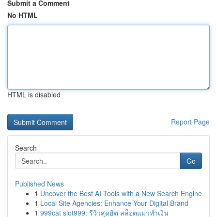
Submit a Comment
No HTML
HTML is disabled
Report Page
Search
Go
Published News
1
Uncover the Best AI Tools with a New Search Engine
1
Local Site Agencies: Enhance Your Digital Brand
1
999cat slot999: รีวิวสุดฮิต สล็อตแมวทำเงิน