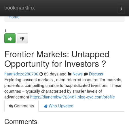
Home
bookmarklinx
Togg
navi
Home
1
Frontier Markets: Untapped
Opportunity for Investors ?
haarisdeze286706
89 days ago
News
Discuss
Exploring nascent markets , often referred to as frontier markets,
presents a compelling chance for sophisticated investors. These
countries – typically characterized by smaller levels of
advancement
https://dianembwr728487.blog-eye.com/profile
Comments
Who Upvoted
Comments