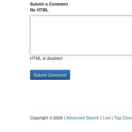
Submit a Comment
No HTML
HTML is disabled
Copyright © 2026 |
Advanced Search
|
Live
|
Tag Clou