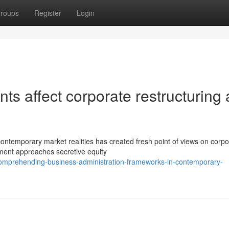
roups
Register
Login
ts affect corporate restructuring
 contemporary market realities has created fresh point of views on corpo
sment approaches secretive equity
comprehending-business-administration-frameworks-in-contemporary-