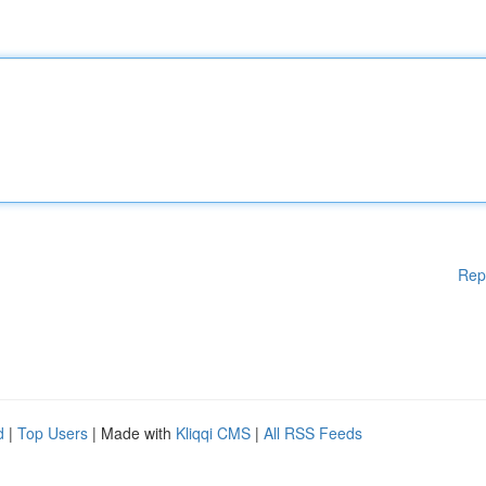
Rep
d
|
Top Users
| Made with
Kliqqi CMS
|
All RSS Feeds