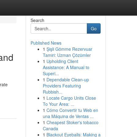
Search
Go
Published News
1
Şişli Gömme Rezervuar
 and
Tamiri: Uzman Çözümler
1
Upholding Client
Assistance: A Manual to
Superi...
1
Dependable Clean-up
rate
Providers Featuring
Rubbish...
1
Locate Cargo Units Close
To Your Area: ...
1
Cómo Convertir tu Web en
una Máquina de Ventas ...
1
Cheapest Stoker's tobacco
Canada
1
Blackout Eyeballs: Making a