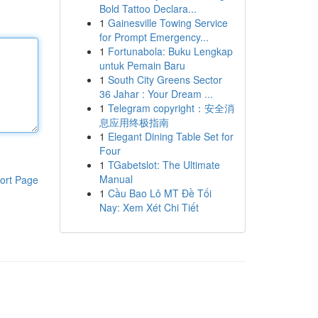
Bold Tattoo Declara...
1
Gainesville Towing Service
for Prompt Emergency...
1
Fortunabola: Buku Lengkap
untuk Pemain Baru
1
South City Greens Sector
36 Jahar : Your Dream ...
1
Telegram copyright：安全消
息应用终极指南
1
Elegant Dining Table Set for
Four
1
TGabetslot: The Ultimate
Manual
ort Page
1
Cầu Bao Lô MT Đề Tối
Nay: Xem Xét Chi Tiết