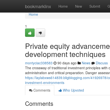
Home
bookmarklinx
Home
New
Submit
G
Home
1
Private equity advancemen
development techniques
montyciac338583
90 days ago
News
Discuss
The crossway of traditional investment principles with
administration and critical preparation. Danger asses
https://laylabxws614839.bligblogging.com/41926978/
investment-environments
Comments
Who Upvoted
Comments