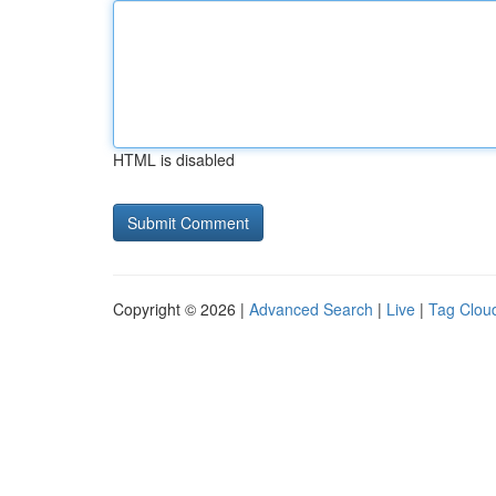
HTML is disabled
Copyright © 2026 |
Advanced Search
|
Live
|
Tag Clou