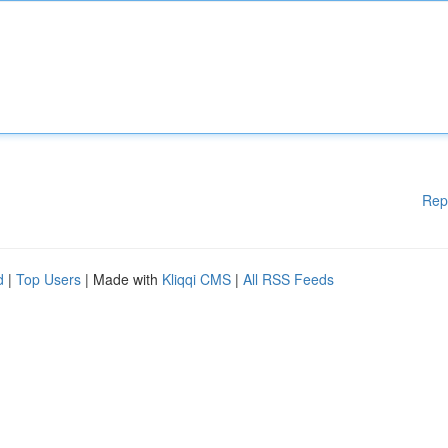
Rep
d
|
Top Users
| Made with
Kliqqi CMS
|
All RSS Feeds