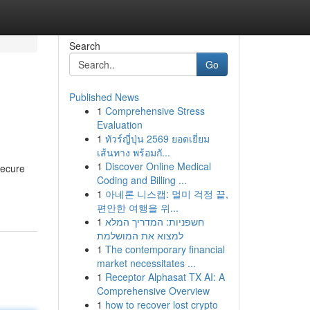
Search
Go
Published News
1
Comprehensive Stress
Evaluation
1
ทัวร์ญี่ปุ่น 2569 ยอดเยี่ยม
เส้นทาง พร้อมกั...
1
Discover Online Medical
secure
Coding and Billing ...
1
아네론 니스캡: 멀미 걱정 끝,
편안한 여행을 위...
1
חשפניות: המדריך המלא
למצוא את המושלמת
1
The contemporary financial
market necessitates ...
1
Receptor Alphasat TX AI: A
Comprehensive Overview
1
how to recover lost crypto