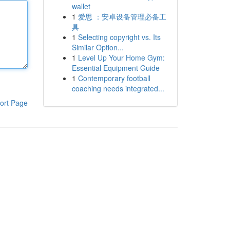
wallet
1
爱思 ：安卓设备管理必备工
具
1
Selecting copyright vs. Its
Similar Option...
1
Level Up Your Home Gym:
Essential Equipment Guide
1
Contemporary football
coaching needs integrated...
ort Page