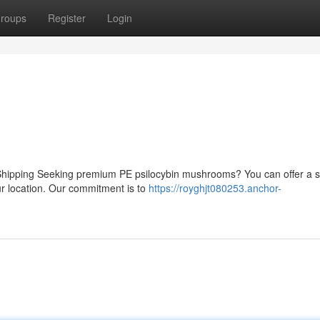
roups
Register
Login
Shipping Seeking premium PE psilocybin mushrooms? You can offer a 
ur location. Our commitment is to
https://royghjt080253.anchor-