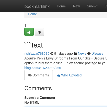
Home
bookmarklinx
Home
New
Submit
G
Home
1
```text
rishivzzw768095
91 days ago
News
Discuss
Acquire Penis Envy Shrooms From Our Site - Secure 
option to buy them online. Enjoy secure postage to yo
blog.com/21629266/text
Comments
Who Upvoted
Comments
Submit a Comment
No HTML