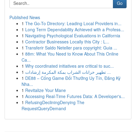
Go
Published News
1
The Go-To Directory: Leading Local Providers in...
1
Long Term Dependability Achieved with a Profess...
1
Navigating Psychological Evaluations in California
1
Contractor Businesses Locally this City : L...
1
Transferir Saldo Neteller para copyright: Guia ...
1
88m: What You Need to Know About This Online
Ca...
1
Why coordinated initiatives are critical to suc...
1
تطهير خزانات الشراب بمكة المكرمة إرشادات ...
1
DE88 – Cổng Game Đổi Thưởng Uy Tín, Đăng Ký
Nha...
1
Revitalize Your Mane
1
Accessing Real-Time Futures Data: A Developer's...
1
RefusingDecliningDenying The
RequestQueryDemand