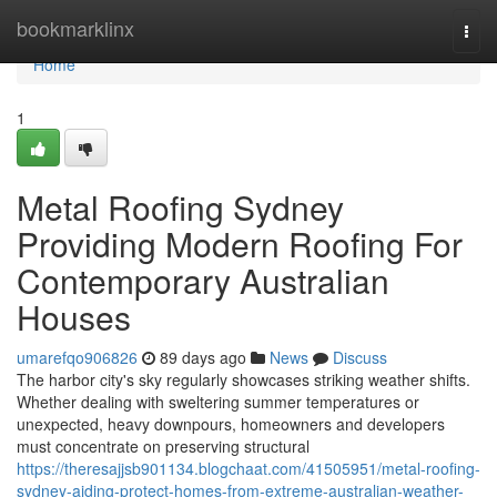
Home
bookmarklinx
Togg
navi
Home
1
Metal Roofing Sydney
Providing Modern Roofing For
Contemporary Australian
Houses
umarefqo906826
89 days ago
News
Discuss
The harbor city's sky regularly showcases striking weather shifts.
Whether dealing with sweltering summer temperatures or
unexpected, heavy downpours, homeowners and developers
must concentrate on preserving structural
https://theresajjsb901134.blogchaat.com/41505951/metal-roofing-
sydney-aiding-protect-homes-from-extreme-australian-weather-