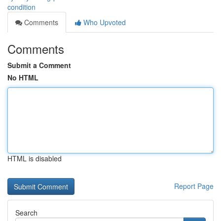
condition
Comments
Who Upvoted
Comments
Submit a Comment
No HTML
HTML is disabled
Report Page
Search