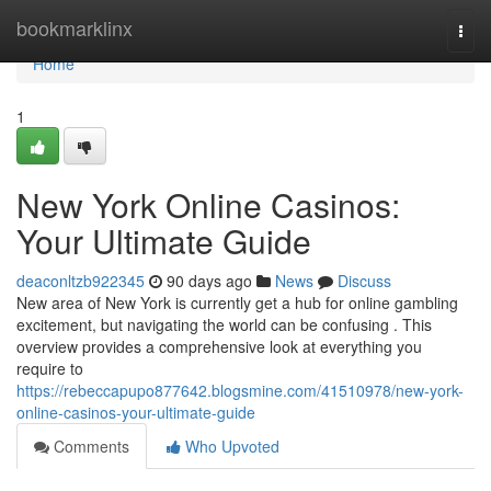
Home
bookmarklinx
Togg
navi
Home
1
New York Online Casinos:
Your Ultimate Guide
deaconltzb922345
90 days ago
News
Discuss
New area of New York is currently get a hub for online gambling
excitement, but navigating the world can be confusing . This
overview provides a comprehensive look at everything you
require to
https://rebeccapupo877642.blogsmine.com/41510978/new-york-
online-casinos-your-ultimate-guide
Comments
Who Upvoted