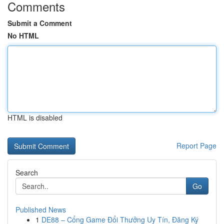
Comments
Submit a Comment
No HTML
HTML is disabled
Report Page
Search
Go
Published News
1
DE88 – Cổng Game Đổi Thưởng Uy Tín, Đăng Ký