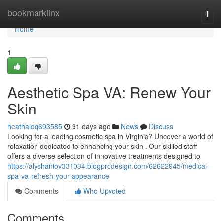
Home
bookmarklinx
Togg
navi
Home
1
Aesthetic Spa VA: Renew Your
Skin
heathaidq693585
91 days ago
News
Discuss
Looking for a leading cosmetic spa in Virginia? Uncover a world of
relaxation dedicated to enhancing your skin . Our skilled staff
offers a diverse selection of innovative treatments designed to
https://alyshaniov331034.blogprodesign.com/62622945/medical-
spa-va-refresh-your-appearance
Comments
Who Upvoted
Comments