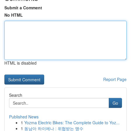
Submit a Comment
No HTML
HTML is disabled
Report Page
Search
Go
Published News
1
Yozma Electric Bikes: The Complete Guide to Yoz...
1
동남아 하이에나 : 위협받는 맹수