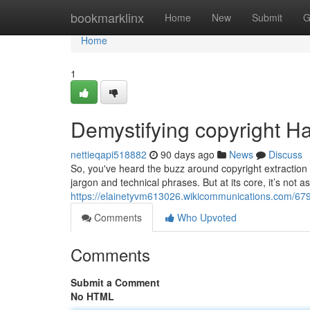
Home
bookmarklinx
Home
New
Submit
G
Home
1
Demystifying copyright Ha
nettieqapi518882
90 days ago
News
Discuss
So, you've heard the buzz around copyright extraction a
jargon and technical phrases. But at its core, it’s not as
https://elainetyvm613026.wikicommunications.com/67
Comments
Who Upvoted
Comments
Submit a Comment
No HTML