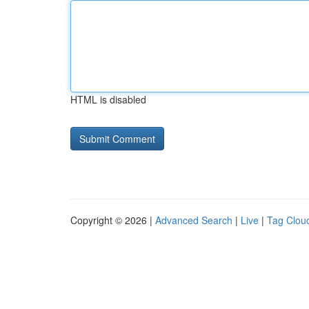
HTML is disabled
Copyright © 2026 |
Advanced Search
|
Live
|
Tag Clou