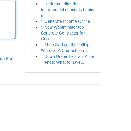
1
Understanding the
fundamental concepts behind
n...
1
Generate Income Online
1
New Westminster top
Concrete Contractor for
Qua...
1
The Charismatic Tiefling
Warlock: A Character G...
1
Down Under Fellow's Attire
ort Page
Trends: What to have...