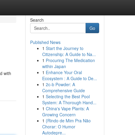
Search
Go
Published News
1
Start the Journey to
Citizenship: A Guide to Na...
1
Procuring The Medication
within Japan
1
Enhance Your Oral
d with
Ecosystem : A Guide to De...
1
2c-b Powder: A
Comprehensive Guide
1
Selecting the Best Pool
System: A Thorough Hand...
1
China's Vape Plants: A
Growing Concern
1
{Rindo de Mim Pra Não
Chorar: O Humor
Autodepre...