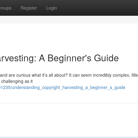
roups
Register
Login
rvesting: A Beginner's Guide
nd are curious what it’s all about? It can seem incredibly complex, fille
 challenging as it
91235/understanding_copyright_harvesting_a_beginner_s_guide