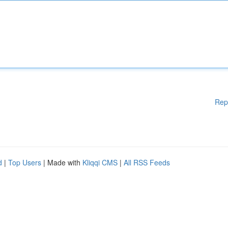
Rep
d
|
Top Users
| Made with
Kliqqi CMS
|
All RSS Feeds