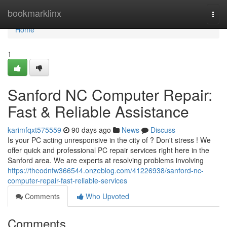
Home
bookmarklinx
Togg
navi
Home
1
Sanford NC Computer Repair:
Fast & Reliable Assistance
karimfqxt575559
90 days ago
News
Discuss
Is your PC acting unresponsive in the city of ? Don't stress ! We
offer quick and professional PC repair services right here in the
Sanford area. We are experts at resolving problems involving
https://theodnfw366544.onzeblog.com/41226938/sanford-nc-
computer-repair-fast-reliable-services
Comments
Who Upvoted
Comments