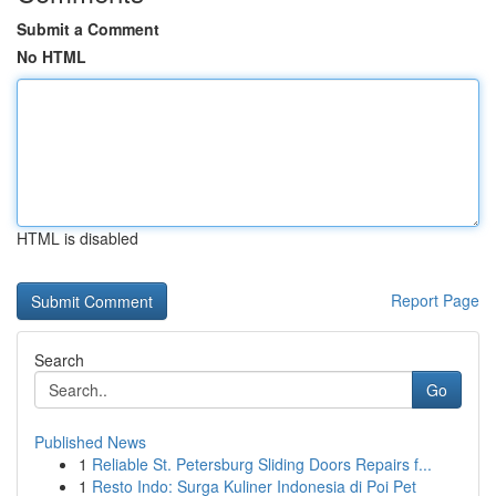
Submit a Comment
No HTML
HTML is disabled
Report Page
Search
Go
Published News
1
Reliable St. Petersburg Sliding Doors Repairs f...
1
Resto Indo: Surga Kuliner Indonesia di Poi Pet