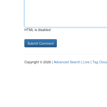
HTML is disabled
Copyright © 2026 |
Advanced Search
|
Live
|
Tag Clou