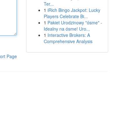
Ter...
1
iRich Bingo Jackpot: Lucky
Players Celebrate Bi...
1
Pakiet Urodzinowy "ósme" -
Idealny na ósme! Uro...
1
Interactive Brokers: A
Comprehensive Analysis
ort Page