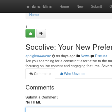
Home
bookmarklinx
Home
New
Submit
G
Home
1
Socolive: Your New Prefe
aprilgleu446202
89 days ago
News
Discuss
Are you searching for a consistent alternative to the m
focusing on live content and engaging features. Sever
Comments
Who Upvoted
Comments
Submit a Comment
No HTML