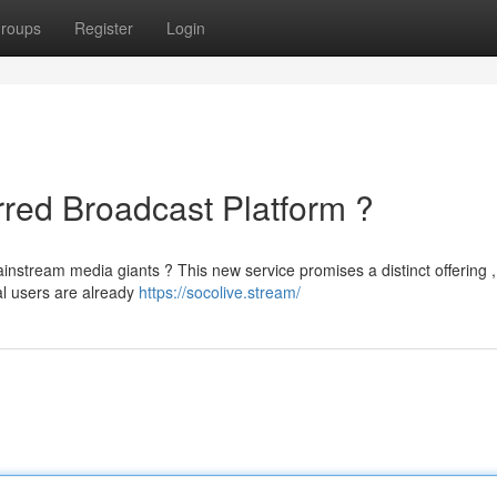
roups
Register
Login
rred Broadcast Platform ?
ainstream media giants ? This new service promises a distinct offering ,
al users are already
https://socolive.stream/