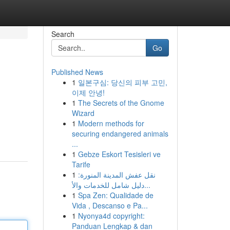
Search
Go
Published News
1
일본구심: 당신의 피부 고민,
이제 안녕!
1
The Secrets of the Gnome
Wizard
1
Modern methods for
securing endangered animals
...
1
Gebze Eskort Tesisleri ve
Tarife
1
نقل عفش المدينة المنورة:
دليل شامل للخدمات والأ...
1
Spa Zen: Qualidade de
Vida , Descanso e Pa...
1
Nyonya4d copyright:
Panduan Lengkap & dan