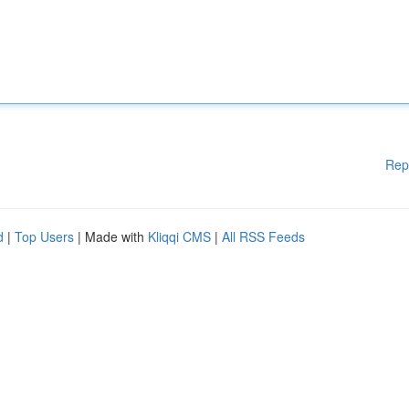
Rep
d
|
Top Users
| Made with
Kliqqi CMS
|
All RSS Feeds