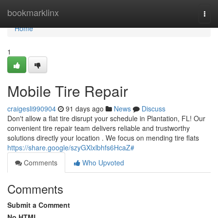
Home
bookmarklinx
Togg
navi
Home
1
Mobile Tire Repair
craigesli990904
91 days ago
News
Discuss
Don't allow a flat tire disrupt your schedule in Plantation, FL! Our
convenient tire repair team delivers reliable and trustworthy
solutions directly your location . We focus on mending tire flats
https://share.google/szyGXlxlbhfs6HcaZ#
Comments
Who Upvoted
Comments
Submit a Comment
No HTML