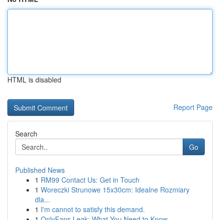
HTML is disabled
Report Page
Search
Go
Published News
1
RM99 Contact Us: Get in Touch
1
Woreczki Strunowe 15x30cm: Idealne Rozmiary
dla...
1
I'm cannot to satisfy this demand.
1
OnlyFans Leak: What You Need to Know