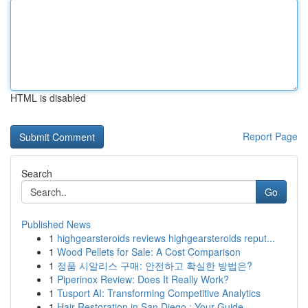
HTML is disabled
Report Page
Search
Go
Published News
1
highgearsteroids reviews highgearsteroids reput...
1
Wood Pellets for Sale: A Cost Comparison
1
정품 시알리스 구매: 안전하고 확실한 방법은?
1
Piperinox Review: Does It Really Work?
1
Tusport AI: Transforming Competitive Analytics
1
Hair Restoration in San Diego : Your Guide ...