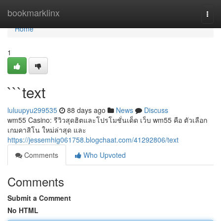
Home
bookmarklinx
Togg
navi
Home
1
```text
luluupyu299535
88 days ago
News
Discuss
wm55 Casino: รีวิวสุดฮิตและโปรโมชั่นเด็ด เว็บ wm55 คือ ตัวเลือก
เกมคาสิโน ใหม่ล่าสุด และ
https://jessemhig061758.blogchaat.com/41292806/text
Comments
Who Upvoted
Comments
Submit a Comment
No HTML