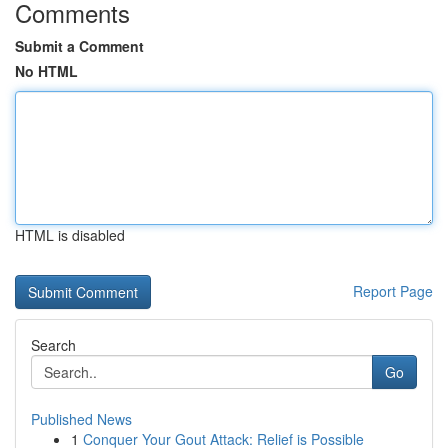
Comments
Submit a Comment
No HTML
HTML is disabled
Report Page
Search
Go
Published News
1
Conquer Your Gout Attack: Relief is Possible