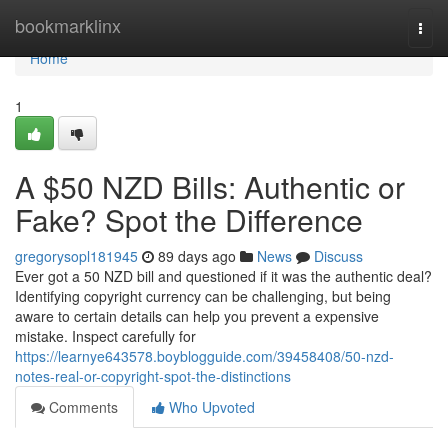
Home
bookmarklinx
Togg
navi
Home
1
A $50 NZD Bills: Authentic or
Fake? Spot the Difference
gregorysopl181945
89 days ago
News
Discuss
Ever got a 50 NZD bill and questioned if it was the authentic deal?
Identifying copyright currency can be challenging, but being
aware to certain details can help you prevent a expensive
mistake. Inspect carefully for
https://learnye643578.boyblogguide.com/39458408/50-nzd-
notes-real-or-copyright-spot-the-distinctions
Comments
Who Upvoted