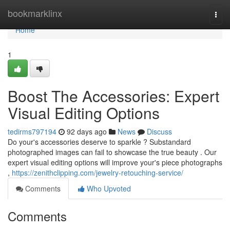
Home
bookmarklinx
Togg
navi
Home
1
Boost The Accessories: Expert
Visual Editing Options
tedirms797194
92 days ago
News
Discuss
Do your's accessories deserve to sparkle ? Substandard
photographed images can fail to showcase the true beauty . Our
expert visual editing options will improve your's piece photographs
,
https://zenithclipping.com/jewelry-retouching-service/
Comments
Who Upvoted
Comments