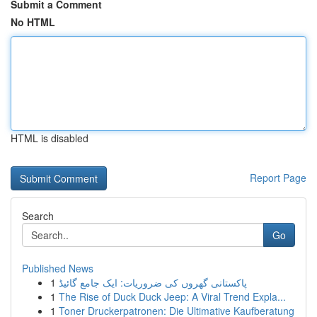
Submit a Comment
No HTML
HTML is disabled
Report Page
Search
Go
Published News
1
پاکستانی گھروں کی ضروریات: ایک جامع گائیڈ
1
The Rise of Duck Duck Jeep: A Viral Trend Expla...
1
Toner Druckerpatronen: Die Ultimative Kaufberatung