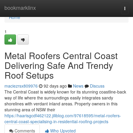
Home
bookmarklinx
Togg
navi
Home
1
Metal Roofers Central Coast
Delivering Safe And Trendy
Roof Setups
maciezrsx809976
92 days ago
News
Discuss
The Central Coast is widely known for its stunning coastline-back
way of life where the surroundings easily integrates sandy
shorelines with verdant inland areas. Property owners in this
stunning area of NSW their
https://haarisgcdf462122.jiliblog.com/97618595/metal-roofers-
central-coast-specialising-in-residential-roofing-projects
Comments
Who Upvoted