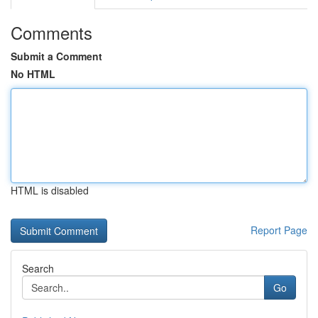
Comments
Submit a Comment
No HTML
HTML is disabled
Report Page
Search
Go