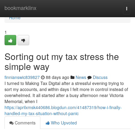
Home
bookmarklinx
Togg
navi
Home
1
Sorting out my tax stress the
simple way
finnianswic839827
88 days ago
News
Discuss
I turned to Making Tax Digital after a stressful evening trying to
sort my accounts, and within days I felt more in control instead of
overwhelmed. It all started after a busy afternoon near Victoria
Memorial, when I
https://aprilxmsk440686.blogdun.com/41487319/how-i-finally-
handled-my-tax-situation-without-panic
Comments
Who Upvoted