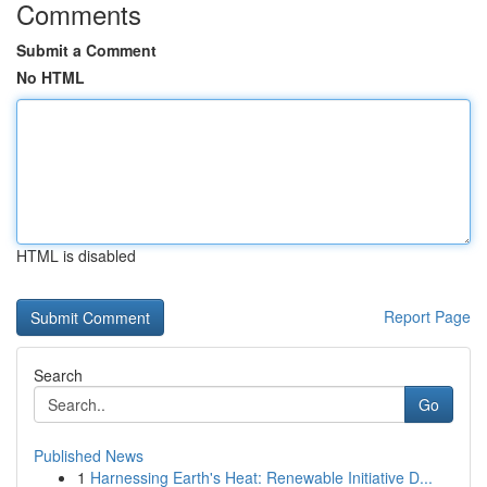
Comments
Submit a Comment
No HTML
HTML is disabled
Report Page
Search
Go
Published News
1
Harnessing Earth's Heat: Renewable Initiative D...