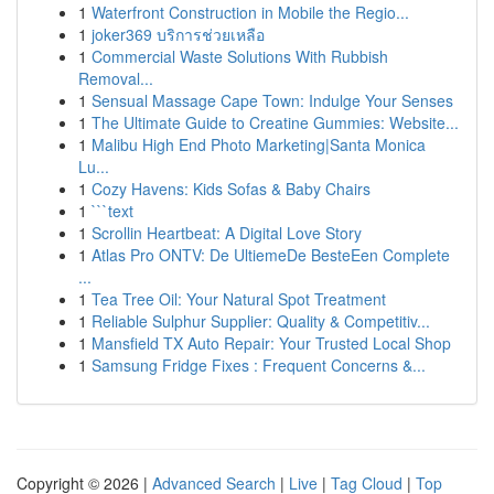
1
Waterfront Construction in Mobile the Regio...
1
joker369 บริการช่วยเหลือ
1
Commercial Waste Solutions With Rubbish
Removal...
1
Sensual Massage Cape Town: Indulge Your Senses
1
The Ultimate Guide to Creatine Gummies: Website...
1
Malibu High End Photo Marketing|Santa Monica
Lu...
1
Cozy Havens: Kids Sofas & Baby Chairs
1
```text
1
Scrollin Heartbeat: A Digital Love Story
1
Atlas Pro ONTV: De UltiemeDe BesteEen Complete
...
1
Tea Tree Oil: Your Natural Spot Treatment
1
Reliable Sulphur Supplier: Quality & Competitiv...
1
Mansfield TX Auto Repair: Your Trusted Local Shop
1
Samsung Fridge Fixes : Frequent Concerns &...
Copyright © 2026 |
Advanced Search
|
Live
|
Tag Cloud
|
Top