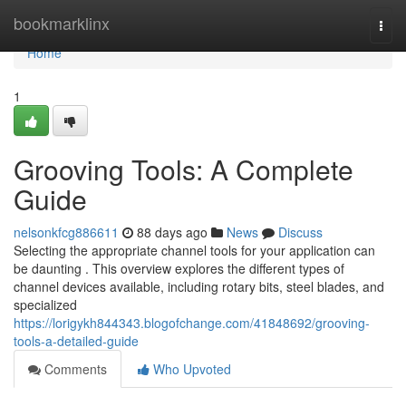
Home
bookmarklinx
Togg
navi
Home
1
Grooving Tools: A Complete
Guide
nelsonkfcg886611
88 days ago
News
Discuss
Selecting the appropriate channel tools for your application can
be daunting . This overview explores the different types of
channel devices available, including rotary bits, steel blades, and
specialized
https://lorigykh844343.blogofchange.com/41848692/grooving-
tools-a-detailed-guide
Comments
Who Upvoted