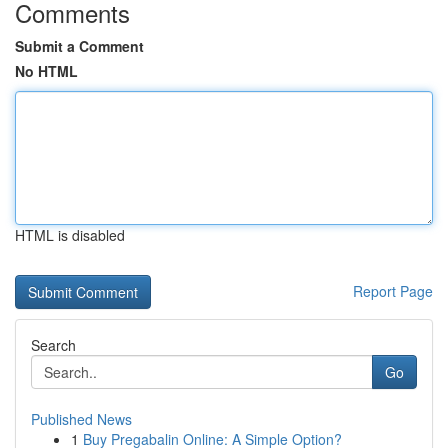
Comments
Submit a Comment
No HTML
HTML is disabled
Report Page
Search
Go
Published News
1
Buy Pregabalin Online: A Simple Option?