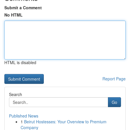
Submit a Comment
No HTML
HTML is disabled
Report Page
Search
Go
Published News
1
Beirut Hostesses: Your Overview to Premium
Company