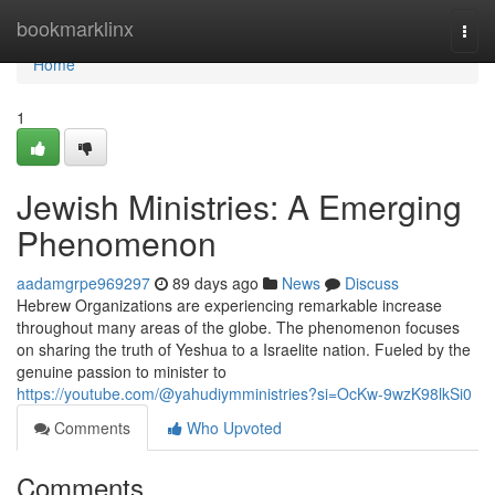
Home
bookmarklinx
Togg
navi
Home
1
Jewish Ministries: A Emerging
Phenomenon
aadamgrpe969297
89 days ago
News
Discuss
Hebrew Organizations are experiencing remarkable increase
throughout many areas of the globe. The phenomenon focuses
on sharing the truth of Yeshua to a Israelite nation. Fueled by the
genuine passion to minister to
https://youtube.com/@yahudiymministries?si=OcKw-9wzK98lkSi0
Comments
Who Upvoted
Comments