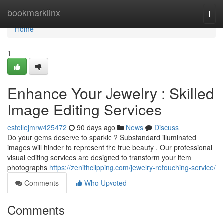
Home
bookmarklinx
Togg
navi
Home
1
Enhance Your Jewelry : Skilled
Image Editing Services
estellejmrw425472
90 days ago
News
Discuss
Do your gems deserve to sparkle ? Substandard illuminated
images will hinder to represent the true beauty . Our professional
visual editing services are designed to transform your item
photographs
https://zenithclipping.com/jewelry-retouching-service/
Comments
Who Upvoted
Comments