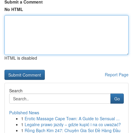
Submit a Comment
No HTML
HTML is disabled
Report Page
Search
Go
Published News
1
Erotic Massage Cape Town: A Guide to Sensual ...
1
Legalne prawo jazdy – gdzie kupić i na co uważać?
1
Rồng Bạch Kim 247: Chuyên Gia Soi Đề Hàng Đầu