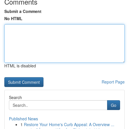
Comments
Submit a Comment
No HTML
HTML is disabled
Report Page
Search
Go
Published News
1
Restore Your Home's Curb Appeal: A Overview ...