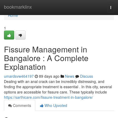
Home
bookmarklinx
Togg
navi
Home
1
Fissure Management in
Bangalore : A Complete
Explanation
umardsvw464197
89 days ago
News
Discuss
Dealing with an anal crack can be incredibly distressing, and
finding the appropriate treatment is essential . In this city, several
options are accessible for fissure care. These typically include
https://sarthicare.com/fissure-treatment-in-bangalore/
Comments
Who Upvoted