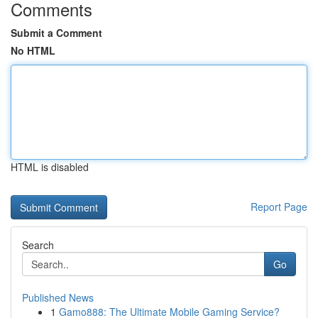
Comments
Submit a Comment
No HTML
HTML is disabled
Report Page
Search
Go
Published News
1
Gamo888: The Ultimate Mobile Gaming Service?