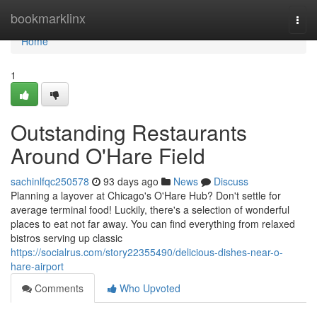
Home
bookmarklinx
Togg
navi
Home
1
Outstanding Restaurants
Around O'Hare Field
sachinlfqc250578
93 days ago
News
Discuss
Planning a layover at Chicago's O'Hare Hub? Don't settle for
average terminal food! Luckily, there's a selection of wonderful
places to eat not far away. You can find everything from relaxed
bistros serving up classic
https://socialrus.com/story22355490/delicious-dishes-near-o-
hare-airport
Comments
Who Upvoted