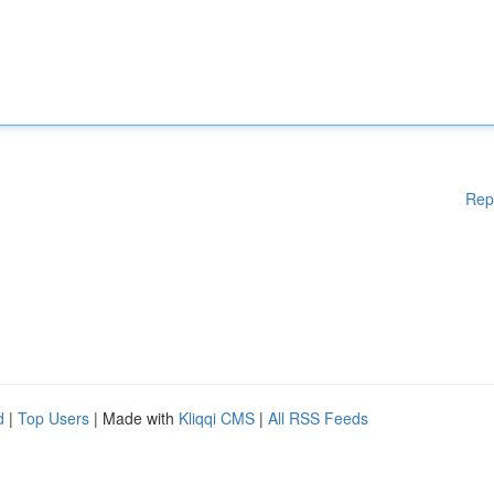
Rep
d
|
Top Users
| Made with
Kliqqi CMS
|
All RSS Feeds