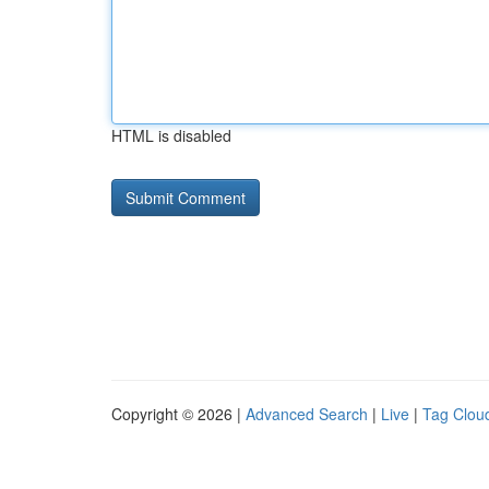
HTML is disabled
Copyright © 2026 |
Advanced Search
|
Live
|
Tag Clou