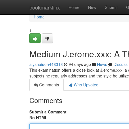
Home
bookmarklinx
Home
New
Submit
G
Home
1
Medium J.erome.xxx: A Th
alyshaiuoh448313
94 days ago
News
Discuss
This examination offers a close look at J.erome.xxx, a d
subjects he regularly addresses and the style he utiliz
Comments
Who Upvoted
Comments
Submit a Comment
No HTML