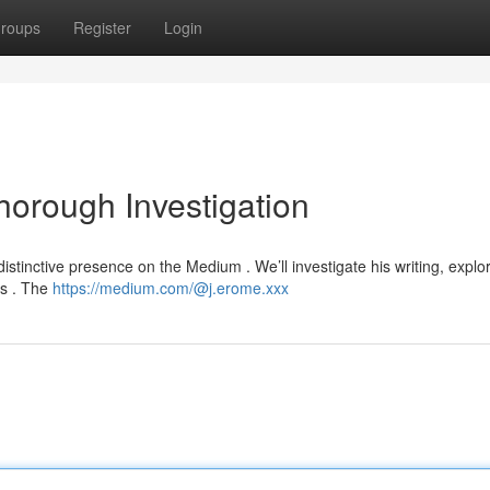
roups
Register
Login
orough Investigation
istinctive presence on the Medium . We’ll investigate his writing, explo
es . The
https://medium.com/@j.erome.xxx