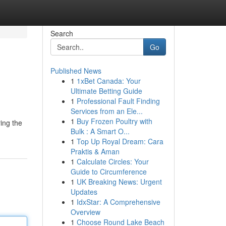
Search
Go
Published News
1
1xBet Canada: Your
Ultimate Betting Guide
1
Professional Fault Finding
Services from an Ele...
1
Buy Frozen Poultry with
ring the
Bulk : A Smart O...
1
Top Up Royal Dream: Cara
Praktis & Aman
1
Calculate Circles: Your
Guide to Circumference
1
UK Breaking News: Urgent
Updates
1
IdxStar: A Comprehensive
Overview
1
Choose Round Lake Beach