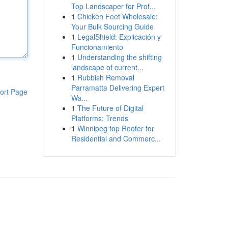
Top Landscaper for Prof...
1
Chicken Feet Wholesale:
Your Bulk Sourcing Guide
1
LegalShield: Explicación y
Funcionamiento
1
Understanding the shifting
landscape of current...
1
Rubbish Removal
Parramatta Delivering Expert
ort Page
Wa...
1
The Future of Digital
Platforms: Trends
1
Winnipeg top Roofer for
Residential and Commerc...