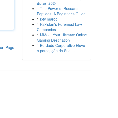
อัปเดต 2024
1
The Power of Research
Peptides: A Beginner's Guide
1
iptv maroc
1
Pakistan's Foremost Law
Companies
1
MM88: Your Ultimate Online
Gaming Destination
1
Bordado Corporativo Eleve
ort Page
a percepção da Sua ...