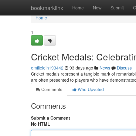
Home
bookmarklinx
Home
New
Submit
G
Home
1
Cricket Medals: Celebrat
emilieleih193442
93 days ago
News
Discuss
Cricket medals represent a tangible mark of remarkable 
are often presented to players who have demonstrate
Comments
Who Upvoted
Comments
Submit a Comment
No HTML