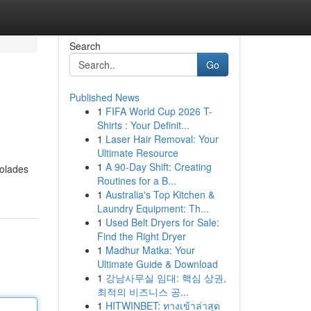
Search
Go
Published News
1
FIFA World Cup 2026 T-
Shirts : Your Definit...
1
Laser Hair Removal: Your
Ultimate Resource
1
A 90-Day Shift: Creating
colades
Routines for a B...
1
Australia's Top Kitchen &
Laundry Equipment: Th...
1
Used Belt Dryers for Sale:
Find the Right Dryer
1
Madhur Matka: Your
Ultimate Guide & Download
1
강남사무실 임대: 핵심 상권,
최적의 비즈니스 공...
1
HITWINBET: ทางเข้าล่าสุด