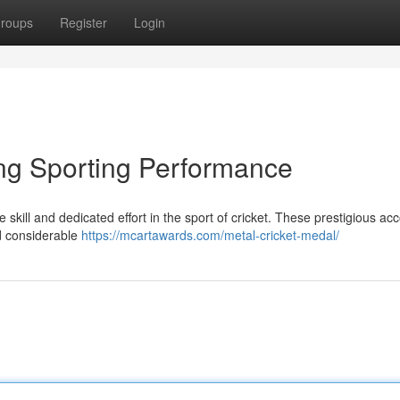
roups
Register
Login
ing Sporting Performance
skill and dedicated effort in the sport of cricket. These prestigious ac
d considerable
https://mcartawards.com/metal-cricket-medal/