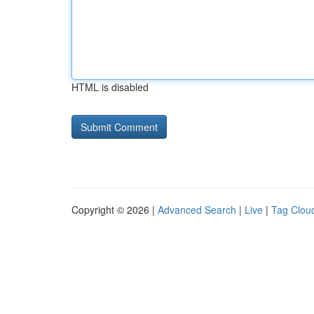
HTML is disabled
Copyright © 2026 |
Advanced Search
|
Live
|
Tag Clou