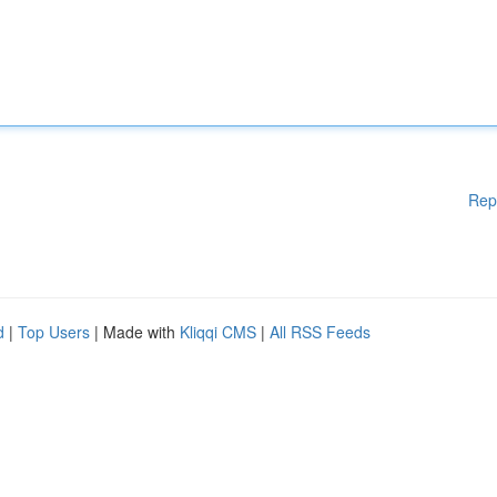
Rep
d
|
Top Users
| Made with
Kliqqi CMS
|
All RSS Feeds