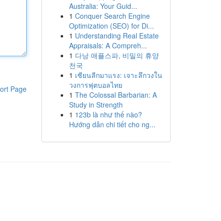
Australia: Your Guid...
1
Conquer Search Engine
Optimization (SEO) for Di...
1
Understanding Real Estate
Appraisals: A Compreh...
1
다낭 애플스파, 비밀의 휴양
천국
1
เซียนลีกมาแรง: เจาะลึกวงใน
วงการฟุตบอลไทย
ort Page
1
The Colossal Barbarian: A
Study in Strength
1
123b là như thế nào?
Hướng dẫn chi tiết cho ng...