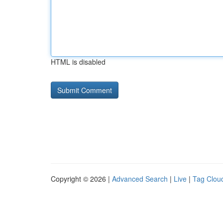
HTML is disabled
Copyright © 2026 |
Advanced Search
|
Live
|
Tag Clou