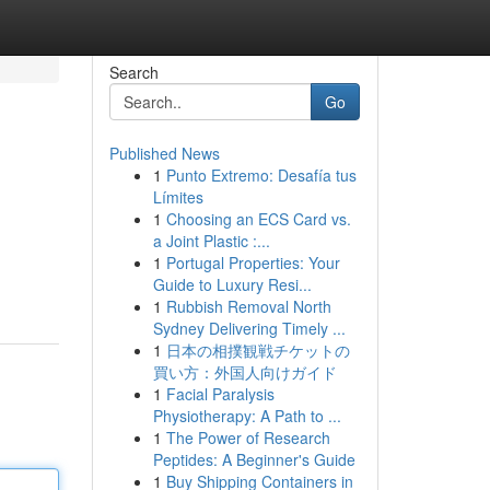
Search
Go
Published News
1
Punto Extremo: Desafía tus
Límites
1
Choosing an ECS Card vs.
a Joint Plastic :...
1
Portugal Properties: Your
Guide to Luxury Resi...
1
Rubbish Removal North
Sydney Delivering Timely ...
1
日本の相撲観戦チケットの
買い方：外国人向けガイド
1
Facial Paralysis
Physiotherapy: A Path to ...
1
The Power of Research
Peptides: A Beginner's Guide
1
Buy Shipping Containers in