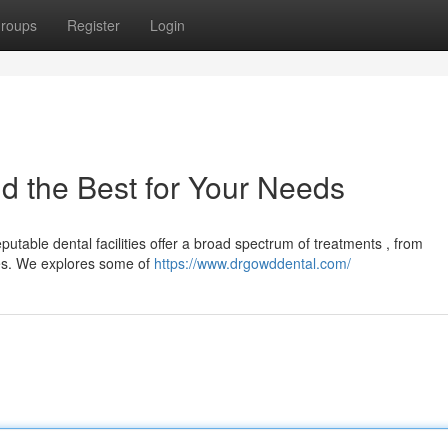
roups
Register
Login
nd the Best for Your Needs
utable dental facilities offer a broad spectrum of treatments , from
es. We explores some of
https://www.drgowddental.com/