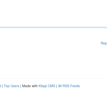
Rep
d
|
Top Users
| Made with
Kliqqi CMS
|
All RSS Feeds