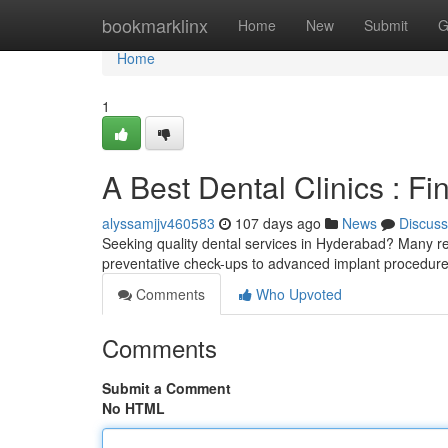
Home
bookmarklinx
Home
New
Submit
G
Home
1
A Best Dental Clinics : Fi
alyssamjjv460583
107 days ago
News
Discuss
Seeking quality dental services in Hyderabad? Many rep
preventative check-ups to advanced implant procedur
Comments
Who Upvoted
Comments
Submit a Comment
No HTML