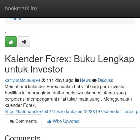
Home
bookmarklinx
Home
1
Kalender Forex: Buku Lengkap
untuk Investor
kaitlynsafc860994
111 days ago
News
Discuss
Memahami kalender Forex adalah hal vital bagi para investor.
Fasilitas ini merangkum daftar peristiwa ekonomi utama yang
berpotensi mempengaruhi nilai tukar mata uang . Menggunakan
kalender Forex,
https://katrinaaske754271.wikidank.com/2236197/kalender_forex
Comments
Who Upvoted
Comments