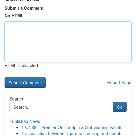
Submit a Comment
No HTML
HTML is disabled
Report Page
Search
Go
Published News
1
ON68 – Premier Online Spin & Slot Gaming vacati...
1
association between cigarette smoking and neopl...