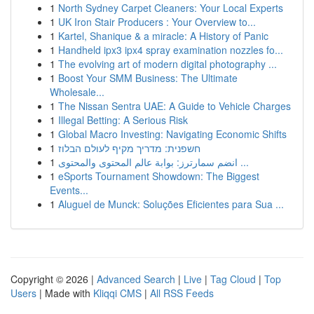
1
North Sydney Carpet Cleaners: Your Local Experts
1
UK Iron Stair Producers : Your Overview to...
1
Kartel, Shanique & a miracle: A History of Panic
1
Handheld ipx3 ipx4 spray examination nozzles fo...
1
The evolving art of modern digital photography ...
1
Boost Your SMM Business: The Ultimate
Wholesale...
1
The Nissan Sentra UAE: A Guide to Vehicle Charges
1
Illegal Betting: A Serious Risk
1
Global Macro Investing: Navigating Economic Shifts
1
חשפנית: מדריך מקיף לעולם הבלוז
1
انضم سمارترز: بوابة عالم المحتوى والمحتوى ...
1
eSports Tournament Showdown: The Biggest
Events...
1
Aluguel de Munck: Soluções Eficientes para Sua ...
Copyright © 2026 |
Advanced Search
|
Live
|
Tag Cloud
|
Top
Users
| Made with
Kliqqi CMS
|
All RSS Feeds