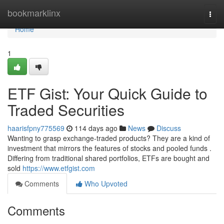
Home
bookmarklinx
Togg
navi
Home
1
ETF Gist: Your Quick Guide to
Traded Securities
haarisfpny775569
114 days ago
News
Discuss
Wanting to grasp exchange-traded products? They are a kind of
investment that mirrors the features of stocks and pooled funds .
Differing from traditional shared portfolios, ETFs are bought and
sold
https://www.etfgist.com
Comments
Who Upvoted
Comments