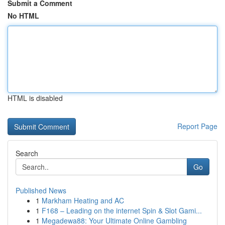
Submit a Comment
No HTML
HTML is disabled
Report Page
Search
Go
Published News
1
Markham Heating and AC
1
F168 – Leading on the internet Spin & Slot Gami...
1
Megadewa88: Your Ultimate Online Gambling